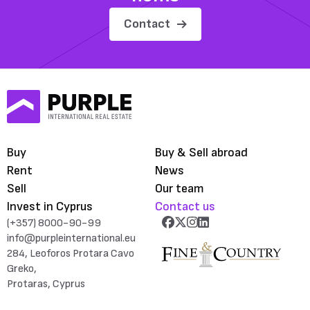
Contact
Buy
Buy & Sell abroad
Rent
News
Sell
Our team
Invest in Cyprus
Contact us
(+357) 8000-90-99
info@purpleinternational.eu
284, Leoforos Protara Cavo
Greko,
Protaras, Cyprus