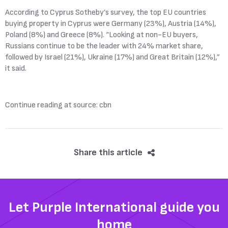
According to Cyprus Sotheby’s survey, the top EU countries
buying property in Cyprus were Germany (23%), Austria (14%),
Poland (8%) and Greece (8%). “Looking at non-EU buyers,
Russians continue to be the leader with 24% market share,
followed by Israel (21%), Ukraine (17%) and Great Britain (12%),”
it said.
Continue reading at source: cbn
Share this article
Let Purple International guide you
home