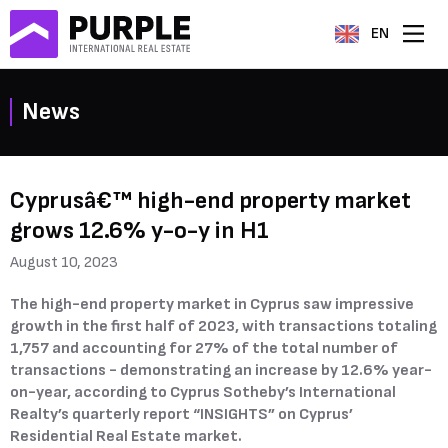
EN
News
Cyprusâ€™ high-end property market
grows 12.6% y-o-y in H1
August 10, 2023
The high-end property market in Cyprus saw impressive
growth in the first half of 2023, with transactions totaling
1,757 and accounting for 27% of the total number of
transactions - demonstrating an increase by 12.6% year-
on-year, according to Cyprus Sotheby’s International
Realty’s quarterly report “INSIGHTS” on Cyprus’
Residential Real Estate market.