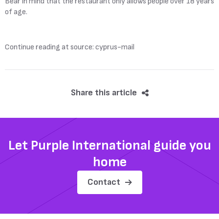
Bear in mind that the restaurant only allows people over 18 years
of age.
Continue reading at source: cyprus-mail
Share this article
Let Purple International guide you
home
Contact