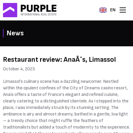
EN
News
Restaurant review: AnaÃ¯s, Limassol
October 4, 2023
Limassol’s culinary scene has a dazzling newcomer. Nestled
within the opulent confines of the City of Dreams casino resort,
Anaïs offers a taste of France’s elegant and refined cuisine,
clearly catering to a distinguished clientele. As I stepped into the
place, I was immediately struck by its stunning setting. The
ambiance is airy and almost dreamy, bathed in a gentle, low light
– a trendy choice that might ruffle the feathers of
traditionalists but added a touch of modernity to the experience.