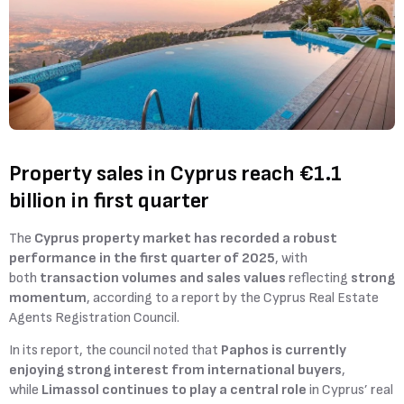
Property sales in Cyprus reach €1.1
billion in first quarter
The
Cyprus property market has recorded a robust
performance in the first quarter of 2025
, with
both
transaction volumes and sales values
reflecting
strong
momentum
, according to a report by the Cyprus Real Estate
Agents Registration Council.
In its report, the council noted that
Paphos is currently
enjoying strong interest from international buyers
,
while
Limassol continues to play a central role
in Cyprus’ real