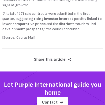
transfers across 251 transactions—the region is also showing
signs of growth”.
“A total of 171 sale contracts were submitted in the first
quarter, suggesting
rising investor interest
possibly
linked to
lower comparative prices
and the
district’s tourism-led
development prospects
,” the council concluded.
[Source: Cyprus Mail]
Share this article
Let Purple International guide you
home
Contact