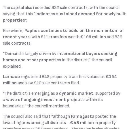
The capital also recorded 932 sale contracts, with the council
saying that this “
indicates sustained demand for newly built
properties
“.
Elsewhere,
Paphos continues to build on the momentum of
recent years
, with 811 transfers worth
€199 million
and 829
sale contracts.
“Demand is largely driven by
international buyers seeking
homes and other properties
in the district,” the council
explained.
Larnaca
registered 843 property transfers valued at
€154
million
and saw 910 sale contracts filed.
“The district is emerging as a
dynamic market
, supported by
a
wave of ongoing investment projects
within its
boundaries,” the council mentioned.
The council also said that “although
Famagusta
posted the
lowest figures among all districts—
€48 million
in property