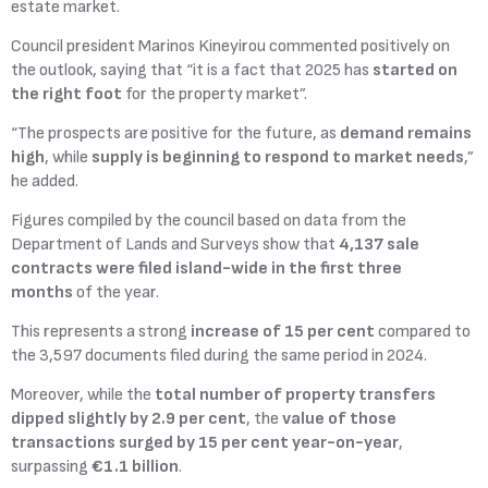
estate market.
Council president Marinos Kineyirou commented positively on
the outlook, saying that “it is a fact that 2025 has
started on
the right foot
for the property market”.
“The prospects are positive for the future, as
demand remains
high
, while
supply is beginning to respond to market needs
,”
he added.
Figures compiled by the council based on data from the
Department of Lands and Surveys show that
4,137 sale
contracts were filed island-wide in the first three
months
of the year.
This represents a strong
increase of 15 per cent
compared to
the 3,597 documents filed during the same period in 2024.
Moreover, while the
total number of property transfers
dipped slightly by 2.9 per cent
, the
value of those
transactions surged by 15 per cent year-on-year
,
surpassing
€1.1 billion
.