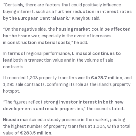
“Certainly, there are factors that could positively influence
buying interest, such as a
further reduction in interest rates
by the
European Central Bank
,” Kineyirou said.
“On the negative side, the
housing market could be affected
by the trade war
, especially in the event of increases
in
construction material costs
,” he add.
In terms of regional performance,
Limassol continues to
lead
both in transaction value and in the volume of sale
contracts.
It recorded 1,203 property transfers worth
€428.7 million
, and
1,295 sale contracts, confirming its role as the island’s property
hotspot.
“The figures reflect
strong investor interest in both new
developments and resale properties
,” the council stated..
Nicosia
maintained a steady presence in the market, posting
the highest number of property transfers at 1,304, with a total
value of
€283.5 million
.