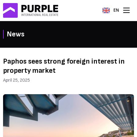
EN
News
Paphos sees strong foreign interest in
property market
April 25, 2025