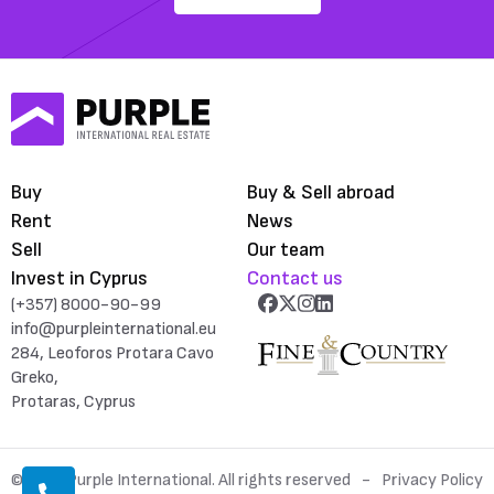
Buy
Buy & Sell abroad
Rent
News
Sell
Our team
Invest in Cyprus
Contact us
(+357) 8000-90-99
info@purpleinternational.eu
284, Leoforos Protara Cavo
Greko,
Protaras, Cyprus
© 2026 Purple International. All rights reserved
Privacy Policy