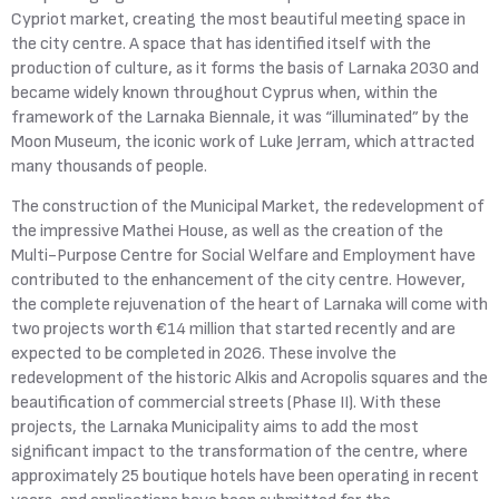
Cypriot market, creating the most beautiful meeting space in
the city centre. A space that has identified itself with the
production of culture, as it forms the basis of Larnaka 2030 and
became widely known throughout Cyprus when, within the
framework of the Larnaka Biennale, it was “illuminated” by the
Moon Museum, the iconic work of Luke Jerram, which attracted
many thousands of people.
The construction of the Municipal Market, the redevelopment of
the impressive Mathei House, as well as the creation of the
Multi-Purpose Centre for Social Welfare and Employment have
contributed to the enhancement of the city centre. However,
the complete rejuvenation of the heart of Larnaka will come with
two projects worth €14 million that started recently and are
expected to be completed in 2026. These involve the
redevelopment of the historic Alkis and Acropolis squares and the
beautification of commercial streets (Phase II). With these
projects, the Larnaka Municipality aims to add the most
significant impact to the transformation of the centre, where
approximately 25 boutique hotels have been operating in recent