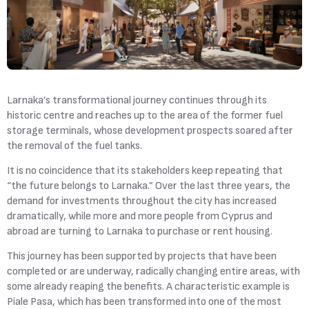
Larnaka’s
transformational journey
continues through its
historic centre and reaches up to the area of the former fuel
storage terminals, whose development prospects soared after
the removal of the fuel tanks.
It is no coincidence that its stakeholders keep repeating that
“the future belongs to Larnaka.” Over the last three years, the
demand for investments throughout the city has increased
dramatically, while more and more people from Cyprus and
abroad are turning to Larnaka to purchase or rent housing.
This journey has been supported by projects that have been
completed or are underway, radically changing entire areas, with
some already reaping the benefits. A characteristic example is
Piale Pasa, which has been transformed into one of the most