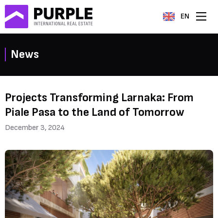
EN
News
Projects Transforming Larnaka: From
Piale Pasa to the Land of Tomorrow
December 3, 2024