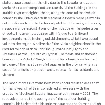
picturesque streets in the city due to the facade renovation
works that were completed last March. All the buildings in the
Turkish Cypriot neighbourhood, along the coastal road which
connects the Finikoudes with Mackenzie Beach, were painted in
colours drawn from the historical palette of Larnaka, enhancing
its appearance making it one of the most beautiful pedestrian
streets. The area now buzzes with life due to significant
investments made in dining establishments, which have added
value to the region. A hallmark of the Skala neighbourhood is the
Mediterranean Artists Park, inaugurated last July by the
President of the Republic of Cyprus. The fields and abandoned
houses in the Artists’ Neighbourhood have been transformed
into one of the most beautiful squares in the city, serving as a
space for artistic expression and a retreat for its residents and
visitors.
The most impressive transformations occurred in an area that
for many years had been considered an eyesore with the
creation of Zouhouri Square, inaugurated in January 2023. The
redevelopment of the courtyard of the Zouhouri building
complex highlighted the historic mosque and the former Turkish