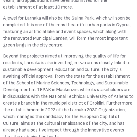
years, and applications have been submitted for the
establishment of at least 10 more.
A jewel for Larnaka will also be the Salina Park, which will soon be
completed. It is one of the most beautiful urban parks in Cyprus,
featuring an artificial lake and event spaces, which along with
the renovated Municipal Garden, will form the most important
green lungs in the city centre.
Beyond the projects aimed at improving the quality of life for
residents, Larnaka is also investing in two areas closely linked to
sustainable development: education and culture. The city is
awaiting official approval from the state for the establishment
of the School of Marine Sciences, Technology, and Sustainable
Development at TEPAK in Mackenzie, while its stakeholders are
in discussions with the National Technical University of Athens to
create a branch in the municipal district of Oroklini. Furthermore,
the establishment in 2022 of the Larnaka 2030 Organization,
which manages the candidacy for the European Capital of
Culture, aims at the cultural renaissance of the city, and has
already had a positive impact through the innovative events
that the organisation hosts.