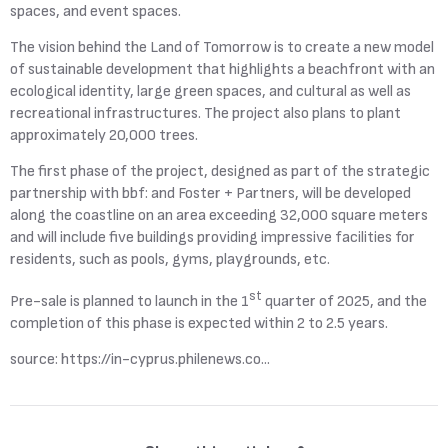
spaces, and event spaces.
The vision behind the Land of Tomorrow is to create a new model
of sustainable development that highlights a beachfront with an
ecological identity, large green spaces, and cultural as well as
recreational infrastructures. The project also plans to plant
approximately 20,000 trees.
The first phase of the project, designed as part of the strategic
partnership with bbf: and Foster + Partners, will be developed
along the coastline on an area exceeding 32,000 square meters
and will include five buildings providing impressive facilities for
residents, such as pools, gyms, playgrounds, etc.
st
Pre-sale is planned to launch in the 1
quarter of 2025, and the
completion of this phase is expected within 2 to 2.5 years.
source:
https://in-cyprus.philenews.co...