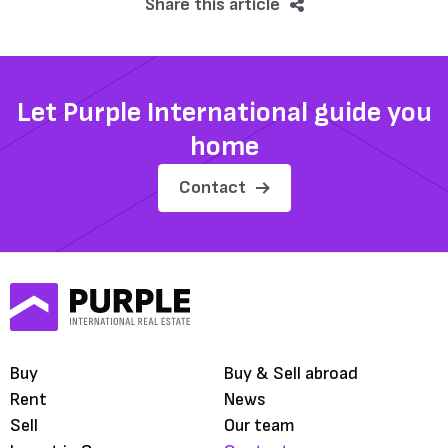
Share this article
Let Purple International guide you
home
Contact
Buy
Buy & Sell abroad
Rent
News
Sell
Our team