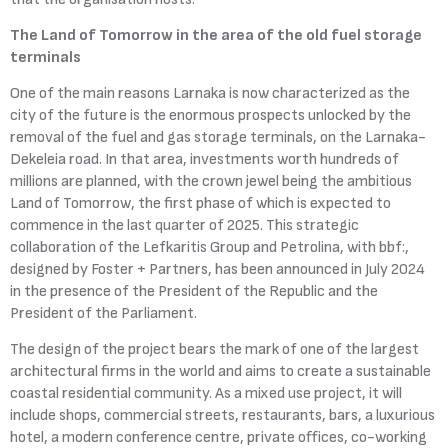
The Land of Tomorrow in the area of the old fuel storage
terminals
One of the main reasons Larnaka is now characterized as the
city of the future is the enormous prospects unlocked by the
removal of the fuel and gas storage terminals, on the Larnaka-
Dekeleia road. In that area, investments worth hundreds of
millions are planned, with the crown jewel being the ambitious
Land of Tomorrow, the first phase of which is expected to
commence in the last quarter of 2025. This strategic
collaboration of the Lefkaritis Group and Petrolina, with bbf:,
designed by Foster + Partners, has been announced in July 2024
in the presence of the President of the Republic and the
President of the Parliament.
The design of the project bears the mark of one of the largest
architectural firms in the world and aims to create a sustainable
coastal residential community. As a mixed use project, it will
include shops, commercial streets, restaurants, bars, a luxurious
hotel, a modern conference centre, private offices, co-working