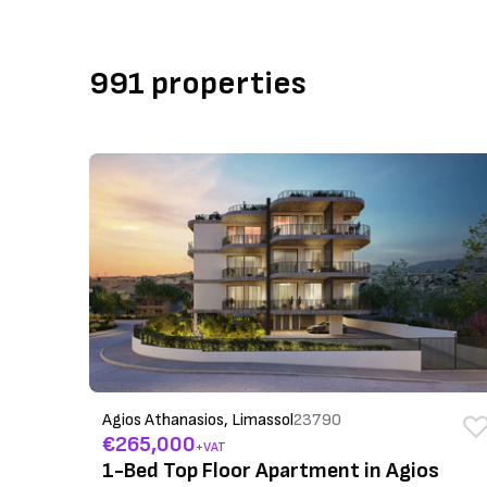
991 properties
Agios Athanasios, Limassol
23790
€265,000
+VAT
1-Bed Top Floor Apartment in Agios