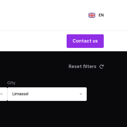
EN
Contact us
Reset filters
City
Limassol