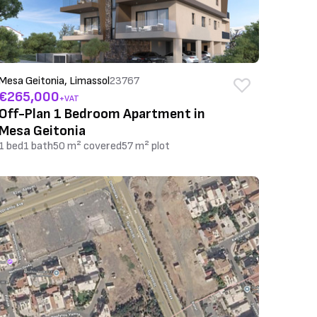
Mesa Geitonia, Limassol
23767
€265,000
+VAT
Off-Plan 1 Bedroom Apartment in
Mesa Geitonia
1 bed
1 bath
50 m² covered
57 m² plot