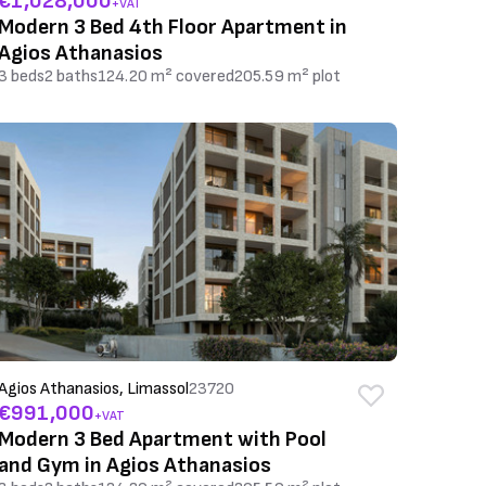
€1,028,000
+VAT
Modern 3 Bed 4th Floor Apartment in
Agios Athanasios
3 beds
2 baths
124.20 m² covered
205.59 m² plot
Agios Athanasios, Limassol
23720
€991,000
+VAT
Modern 3 Bed Apartment with Pool
and Gym in Agios Athanasios