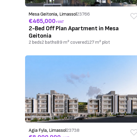
Mesa Geitonia, Limassol
23766
€465,000
+VAT
2-Bed Off Plan Apartment in Mesa
Geitonia
2 beds
2 baths
89 m² covered
127 m² plot
Agia Fyla, Limassol
23738