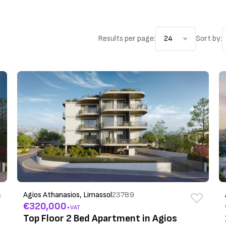
Results per page:
24
Sort by:
Agios Athanasios, Limassol
23789
€320,000
+VAT
Top Floor 2 Bed Apartment in Agios