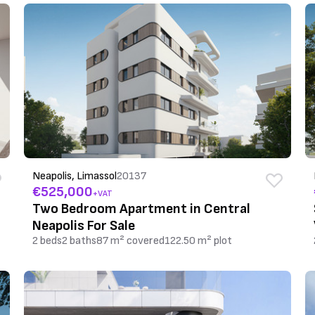
Neapolis, Limassol
20137
€525,000
+VAT
Two Bedroom Apartment in Central
Neapolis For Sale
2 beds
2 baths
87 m² covered
122.50 m² plot