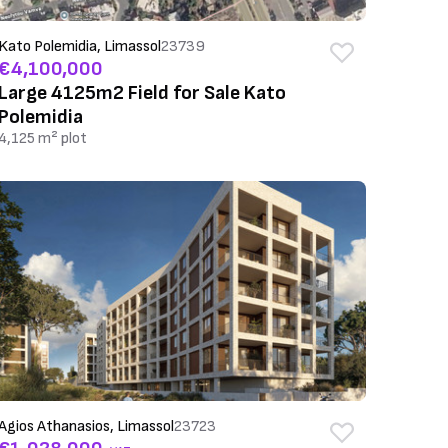
Kato Polemidia, Limassol
23739
€4,100,000
Large 4125m2 Field for Sale Kato
Polemidia
4,125 m² plot
Agios Athanasios, Limassol
23723