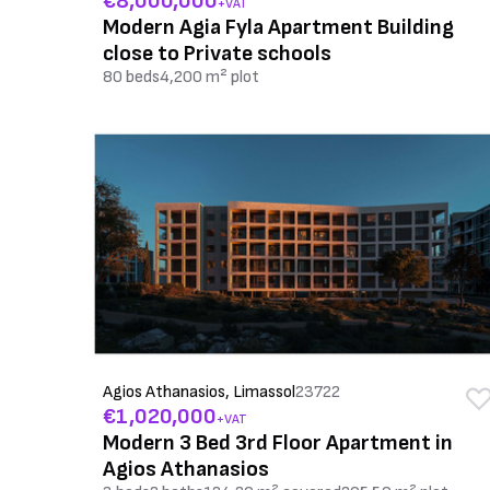
€8,000,000
+VAT
Modern Agia Fyla Apartment Building
close to Private schools
80 beds
4,200 m² plot
Agios Athanasios, Limassol
23722
€1,020,000
+VAT
Modern 3 Bed 3rd Floor Apartment in
Agios Athanasios