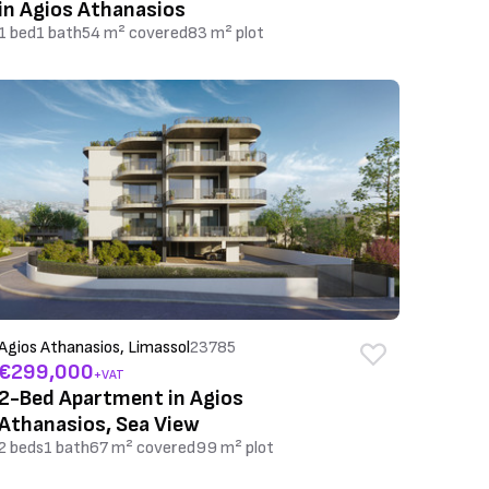
in Agios Athanasios
1 bed
1 bath
54 m² covered
83 m² plot
Agios Athanasios, Limassol
23785
€299,000
+VAT
2-Bed Apartment in Agios
Athanasios, Sea View
2 beds
1 bath
67 m² covered
99 m² plot