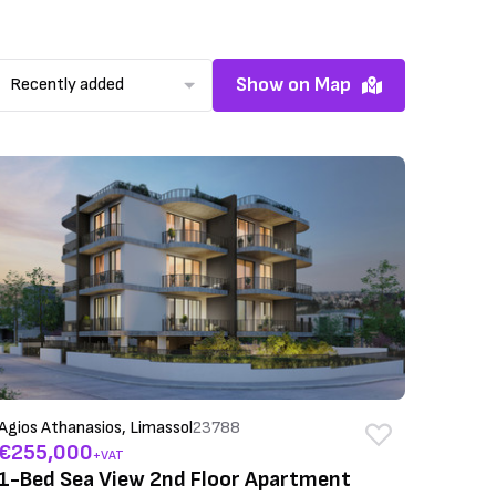
Show on Map
Recently added
Agios Athanasios, Limassol
23788
€255,000
+VAT
1-Bed Sea View 2nd Floor Apartment