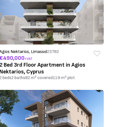
Agios Nektarios, Limassol
23782
€490,000
+VAT
2 Bed 3rd Floor Apartment in Agios
Nektarios, Cyprus
2 beds
2 baths
82 m² covered
119 m² plot