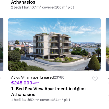
Athanasios
2 beds
1 bath
67 m² covered
100 m² plot
Agios Athanasios, Limassol
23786
€245,000
+VAT
1-Bed Sea View Apartment in Agios
Athanasios
1 bed
1 bath
52 m² covered
84 m² plot