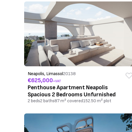
Neapolis, Limassol
20138
€625,000
+VAT
Penthouse Apartment Neapolis
Spacious 2 Bedrooms Unfurnished
2 beds
2 baths
87 m² covered
152.50 m² plot