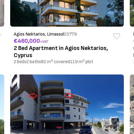
Agios Nektarios, Limassol
23779
€460,000
+VAT
2 Bed Apartment in Agios Nektarios,
Cyprus
2 beds
2 baths
82 m² covered
119 m² plot