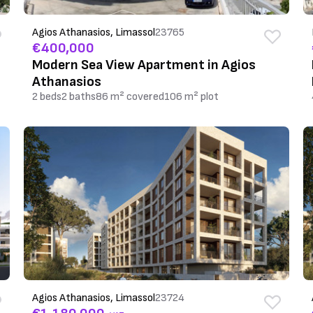
Agios Athanasios, Limassol
23765
€400,000
Modern Sea View Apartment in Agios
Athanasios
2 beds
2 baths
86 m² covered
106 m² plot
Agios Athanasios, Limassol
23724