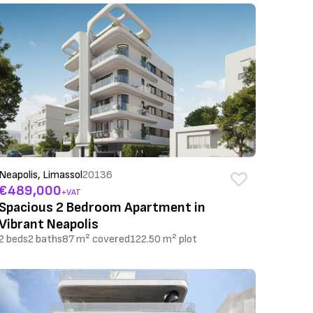
Neapolis, Limassol
20136
€489,000
+VAT
Spacious 2 Bedroom Apartment in
Vibrant Neapolis
2 beds
2 baths
87 m² covered
122.50 m² plot