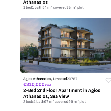
Athanasios
1 bed
1 bath
54 m² covered
83 m² plot
Agios Athanasios, Limassol
23787
€310,000
+VAT
2-Bed 2nd Floor Apartment in Agios
Athanasios, Sea View
2 beds
1 bath
67 m² covered
99 m² plot