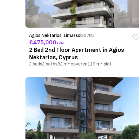
Agios Nektarios, Limassol
23781
€475,000
+VAT
2 Bed 2nd Floor Apartment in Agios
Nektarios, Cyprus
2 beds
2 baths
82 m² covered
119 m² plot