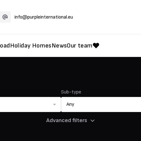
info@purpleinternational.eu
road
Holiday Homes
News
Our team
Sub-type
Any
Advanced filters