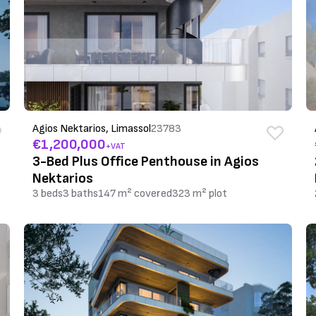
Agios Nektarios, Limassol
23783
€1,200,000
+VAT
3-Bed Plus Office Penthouse in Agios
Nektarios
3 beds
3 baths
147 m² covered
323 m² plot