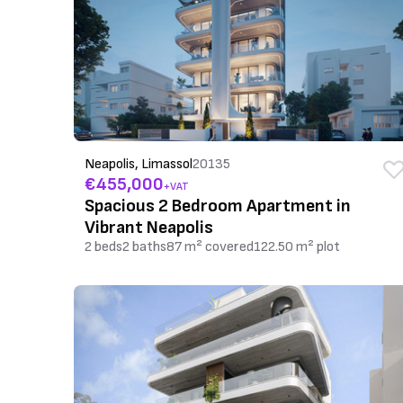
Neapolis, Limassol
20135
€455,000
+VAT
Spacious 2 Bedroom Apartment in
Vibrant Neapolis
2 beds
2 baths
87 m² covered
122.50 m² plot