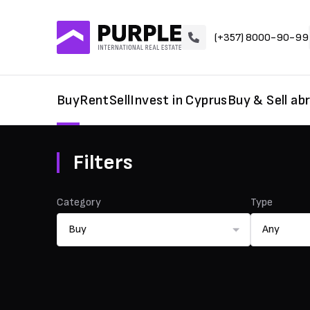
(+357) 8000-90-99
Buy
Rent
Sell
Invest in Cyprus
Buy & Sell ab
Filters
Category
Type
Buy
Any