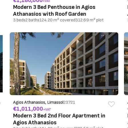
€1,180,000
+VAT
Modern 3 Bed Penthouse in Agios
Athanasios with Roof Garden
3 beds
2 baths
124.20 m² covered
312.69 m² plot
Agios Athanasios, Limassol
23721
€1,011,000
+VAT
Modern 3 Bed 2nd Floor Apartment in
Agios Athanasios