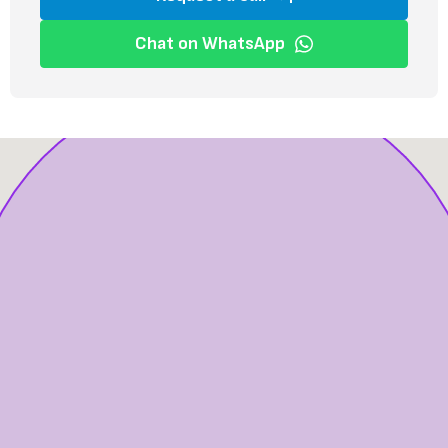
Chat on WhatsApp