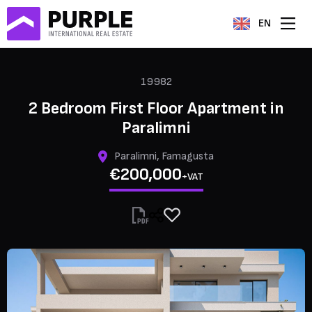
EN
19982
2 Bedroom First Floor Apartment in
Paralimni
Paralimni, Famagusta
€200,000
+VAT