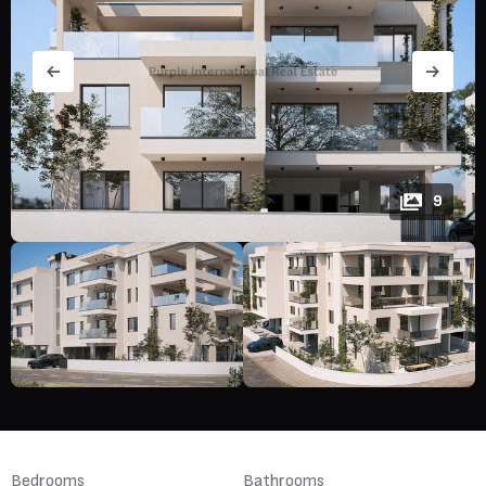
9
Bedrooms
Bathrooms