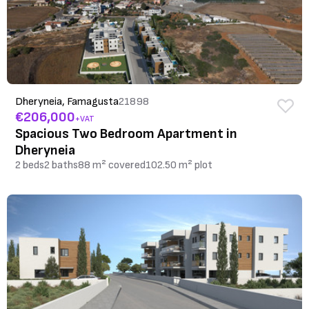
Dheryneia, Famagusta
21898
€206,000
+VAT
Spacious Two Bedroom Apartment in
Dheryneia
2 beds
2 baths
88 m² covered
102.50 m² plot