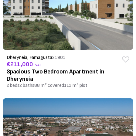
Dheryneia, Famagusta
21901
€211,000
+VAT
Spacious Two Bedroom Apartment in
Dheryneia
2 beds
2 baths
88 m² covered
113 m² plot