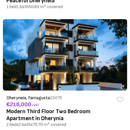
Peaceful Dheryneia
1 bed
1 bath
50.83 m² covered
Dheryneia, Famagusta
23075
€216,000
+VAT
Modern Third Floor Two Bedroom
Apartment in Dherynia
2 beds
2 baths
75.70 m² covered