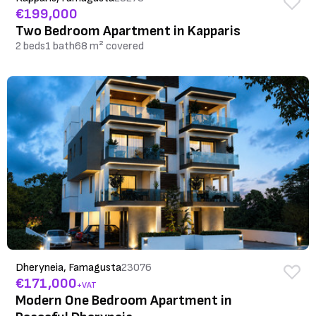
€199,000
Two Bedroom Apartment in Kapparis
2 beds
1 bath
68 m² covered
Dheryneia, Famagusta
23076
€171,000
+VAT
Modern One Bedroom Apartment in