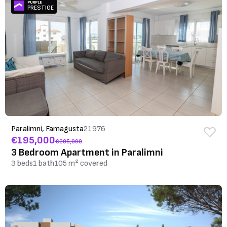
PURPLE
PRESTIGE
Paralimni, Famagusta
21976
€195,000
€205,000
3 Bedroom Apartment in Paralimni
3 beds
1 bath
105 m² covered