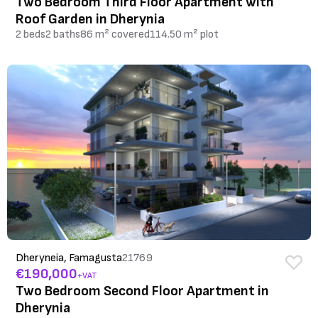
Two Bedroom Third Floor Apartment with
Roof Garden in Dherynia
2 beds
2 baths
86 m² covered
114.50 m² plot
Dheryneia, Famagusta
21769
€190,000
+VAT
Two Bedroom Second Floor Apartment in
Dherynia