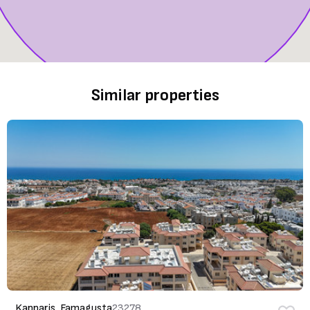
Similar properties
Kapparis, Famagusta
23278