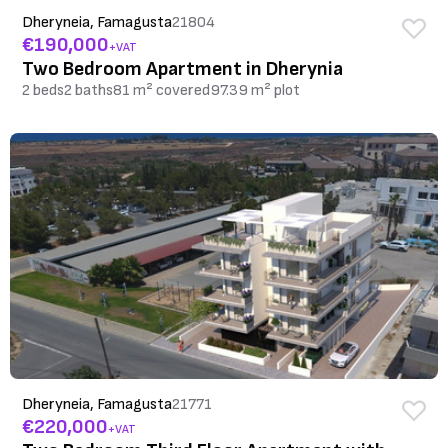
Dheryneia, Famagusta
21804
€190,000
+VAT
Two Bedroom Apartment in Dherynia
2 beds
2 baths
81 m² covered
97.39 m² plot
Dheryneia, Famagusta
21771
€220,000
+VAT