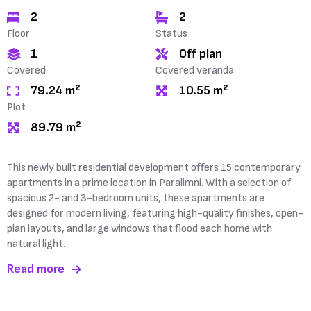
2
2
Floor
Status
1
Off plan
Covered
Covered veranda
79.24 m²
10.55 m²
Plot
89.79 m²
This newly built residential development offers 15 contemporary
apartments in a prime location in Paralimni. With a selection of
spacious 2- and 3-bedroom units, these apartments are
designed for modern living, featuring high-quality finishes, open-
plan layouts, and large windows that flood each home with
natural light.
Read more