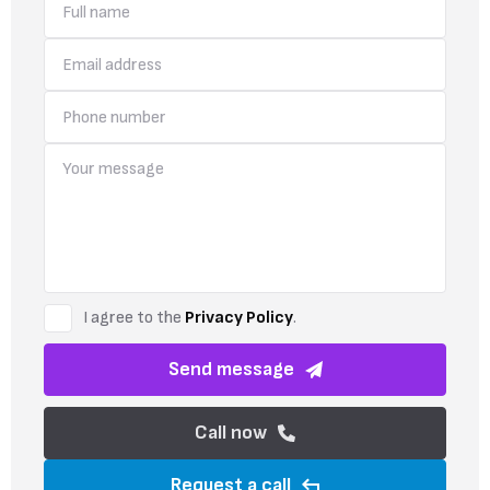
I agree to the
Privacy Policy
.
Send message
Call now
Request a call