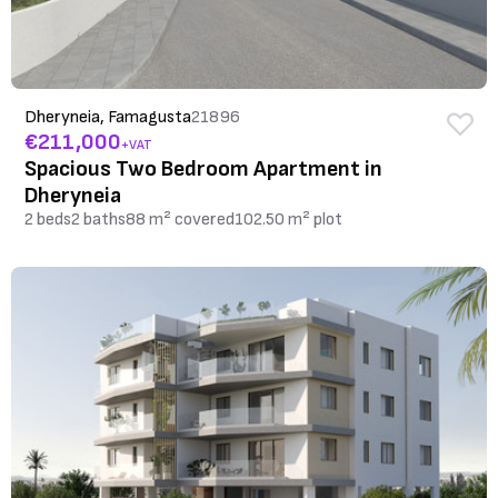
Dheryneia, Famagusta
21896
€211,000
+VAT
Spacious Two Bedroom Apartment in
Dheryneia
2 beds
2 baths
88 m² covered
102.50 m² plot