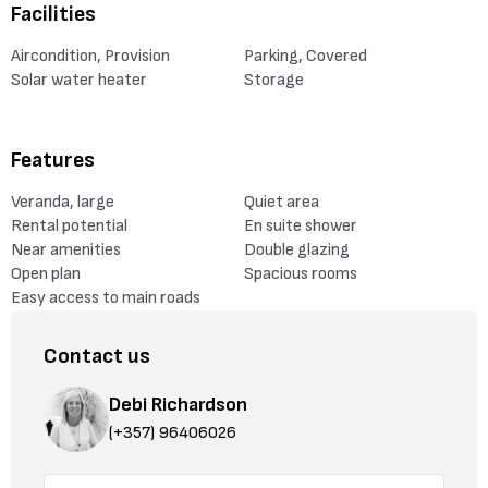
Facilities
Aircondition, Provision
Parking, Covered
Solar water heater
Storage
Features
Veranda, large
Quiet area
Rental potential
En suite shower
Near amenities
Double glazing
Open plan
Spacious rooms
Easy access to main roads
Contact us
Debi Richardson
(+357) 96406026