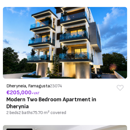
Dheryneia, Famagusta
23074
€205,000
+VAT
Modern Two Bedroom Apartment in
Dherynia
2 beds
2 baths
75.70 m² covered