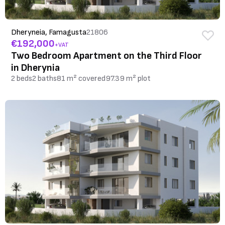
Dheryneia, Famagusta
21806
€192,000
+VAT
Two Bedroom Apartment on the Third Floor
in Dherynia
2 beds
2 baths
81 m² covered
97.39 m² plot