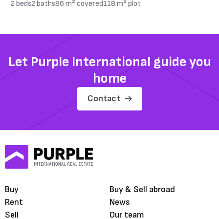
2 beds
2 baths
86 m² covered
118 m² plot
Let Purple International guide you
home
Contact
Buy
Buy & Sell abroad
Rent
News
Sell
Our team