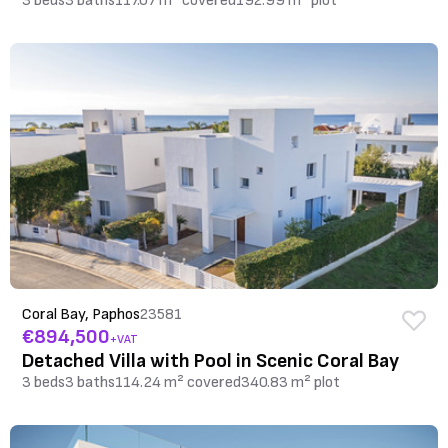
3 beds
3 baths
117.07 m² covered
192.99 m² plot
Coral Bay, Paphos
23581
€894,500
+VAT
Detached Villa with Pool in Scenic Coral Bay
3 beds
3 baths
114.24 m² covered
340.83 m² plot