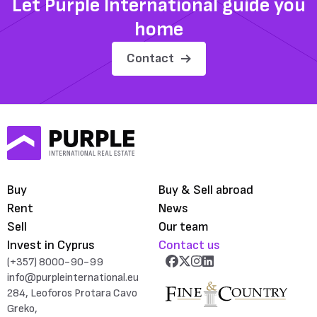
Let Purple International guide you
home
Contact
Buy
Buy & Sell abroad
Rent
News
Sell
Our team
Invest in Cyprus
Contact us
(+357) 8000-90-99
info@purpleinternational.eu
284, Leoforos Protara Cavo
Greko,