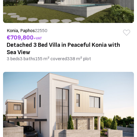
Konia, Paphos
22550
€709,800
+VAT
Detached 3 Bed Villa in Peaceful Konia with
Sea View
3 beds
3 baths
155 m² covered
338 m² plot