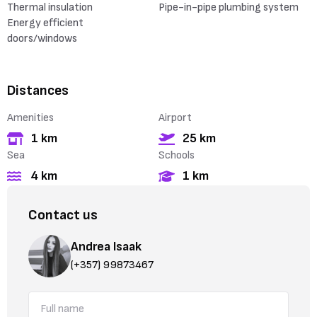
Thermal insulation
Pipe-in-pipe plumbing system
Energy efficient
doors/windows
Distances
Amenities
Airport
1 km
25 km
Sea
Schools
4 km
1 km
Contact us
Andrea Isaak
(+357) 99873467