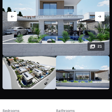
21
Bedrooms
Bathrooms