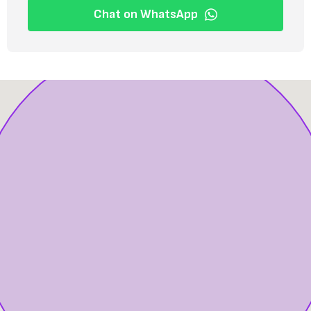
Chat on WhatsApp