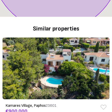
Similar properties
Kamares Village, Paphos
23601
€900,000