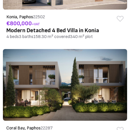
Konia, Paphos
22502
€800,000
+VAT
Modern Detached 4 Bed Villa in Konia
4 beds
3 baths
158.30 m² covered
340 m² plot
Coral Bay, Paphos
22287