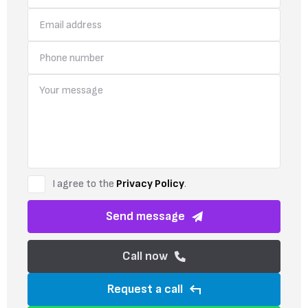
I agree to the
Privacy Policy
.
Send message
Call now
Request a call