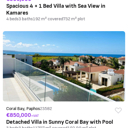
Spacious 4 + 1 Bed Villa with Sea View in
Kamares
4 beds
3 baths
192 m² covered
732 m² plot
Coral Bay, Paphos
23582
€850,000
+VAT
Detached Villa in Sunny Coral Bay with Pool