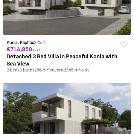
Konia, Paphos
22551
€714,950
+VAT
Detached 3 Bed Villa in Peaceful Konia with
Sea View
3 beds
3 baths
156 m² covered
345 m² plot