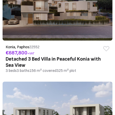
Konia, Paphos
22552
€687,800
+VAT
Detached 3 Bed Villa in Peaceful Konia with
Sea View
3 beds
3 baths
156 m² covered
325 m² plot