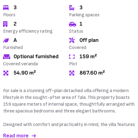
3
3
Floors
Parking spaces
2
1
Energy efficiency rating
Status
A
Off plan
Furnished
Covered
Optional furnished
159 m²
Covered veranda
Plot
54.90 m²
867.60 m²
For sale is a stunning off-plan detached villa offering a modern
lifestyle in the sought-after area of Tala. This property boasts
159 square meters of internal space, thoughtfully arranged with
three spacious bedrooms and three elegant bathrooms.
Designed with comfort and practicality in mind, the villa features
Read more