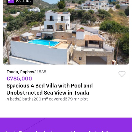
PRESTIGE
Tsada, Paphos
21535
€785,000
Spacious 4 Bed Villa with Pool and
Unobstructed Sea View in Tsada
4 beds
2 baths
200 m² covered
679 m² plot