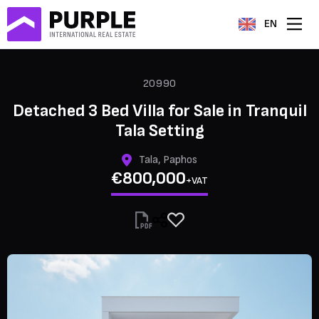
EN
20990
Detached 3 Bed Villa for Sale in Tranquil
Tala Setting
Tala, Paphos
€800,000
+VAT