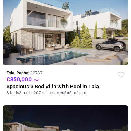
Tala, Paphos
22737
€850,000
+VAT
Spacious 3 Bed Villa with Pool in Tala
3 beds
3 baths
207 m² covered
545 m² plot