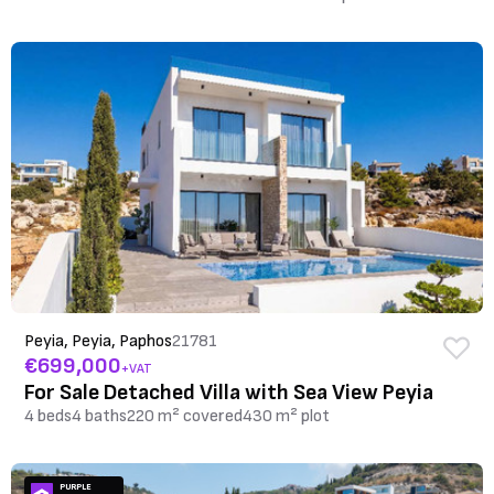
Peyia, Peyia, Paphos
21781
€699,000
+VAT
For Sale Detached Villa with Sea View Peyia
4 beds
4 baths
220 m² covered
430 m² plot
PURPLE