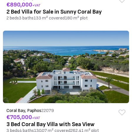
€890,000
+VAT
2 Bed Villa for Sale in Sunny Coral Bay
2 beds
3 baths
133 m² covered
180 m² plot
Coral Bay, Paphos
22079
€705,000
+VAT
3 Bed Coral Bay Villa with Sea View
3 beds
4 baths
130.07 m² covered
262.41 m² plot