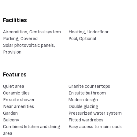
Facilities
Aircondition, Central system
Heating, Underfloor
Parking, Covered
Pool, Optional
Solar photovoltaic panels,
Provision
Features
Quiet area
Granite countertops
Ceramic tiles
En suite bathroom
En suite shower
Modern design
Near amenities
Double glazing
Garden
Pressurized water system
Balcony
Fitted wardrobes
Combined kitchen and dining
Easy access to main roads
area