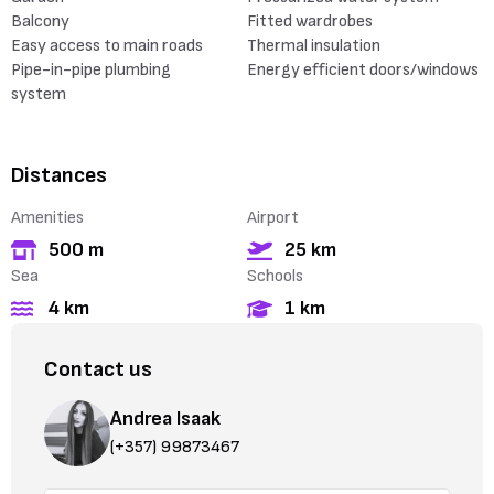
Balcony
Fitted wardrobes
Easy access to main roads
Thermal insulation
Pipe-in-pipe plumbing
Energy efficient doors/windows
system
Distances
Amenities
Airport
500 m
25 km
Sea
Schools
4 km
1 km
Contact us
Andrea Isaak
(+357) 99873467