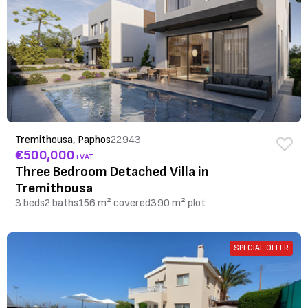
Tremithousa, Paphos
22943
€500,000
+VAT
Three Bedroom Detached Villa in
Tremithousa
3 beds
2 baths
156 m² covered
390 m² plot
SPECIAL OFFER