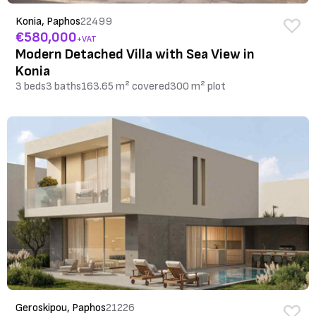
Konia, Paphos
22499
€580,000
+VAT
Modern Detached Villa with Sea View in
Konia
3 beds
3 baths
163.65 m² covered
300 m² plot
Geroskipou, Paphos
21226