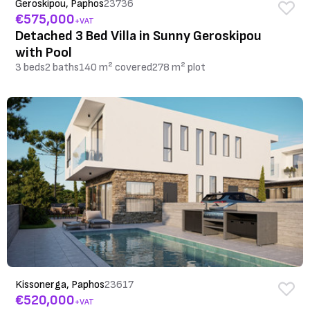
Geroskipou, Paphos
23736
€575,000
+VAT
Detached 3 Bed Villa in Sunny Geroskipou
with Pool
3 beds
2 baths
140 m² covered
278 m² plot
Kissonerga, Paphos
23617
€520,000
+VAT