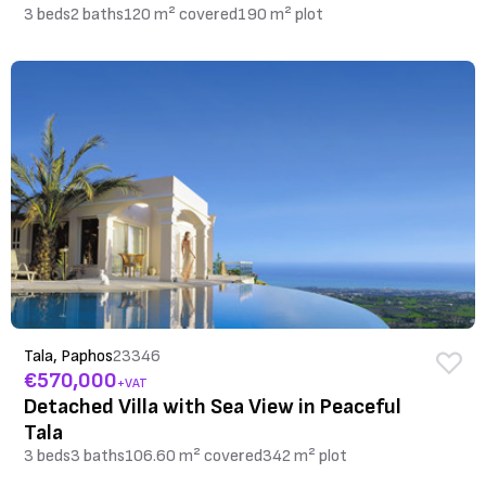
3 beds
2 baths
120 m² covered
190 m² plot
Tala, Paphos
23346
€570,000
+VAT
Detached Villa with Sea View in Peaceful
Tala
3 beds
3 baths
106.60 m² covered
342 m² plot