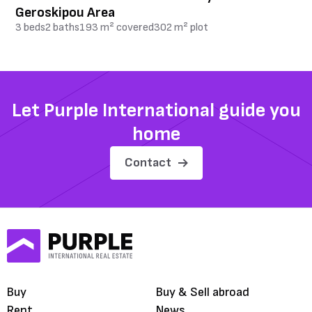
Geroskipou Area
3 beds
2 baths
193 m² covered
302 m² plot
Let Purple International guide you
home
Contact
Buy
Buy & Sell abroad
Rent
News