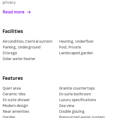
privacy.
Read more
Facilities
Aircondition, Central system
Heating, Underfloor
Parking, Underground
Pool, Private
Storage
Landscaped garden
Solar water heater
Features
Quiet area
Granite countertops
Ceramic tiles
En suite bathroom
En suite shower
Luxury specifications
Modern design
Sea view
Near amenities
Double glazing
Garden
Pressurized water system