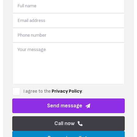
I agree to the
Privacy Policy
.
Send message
Call now