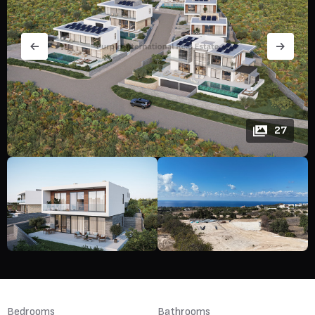
27
Bedrooms
Bathrooms