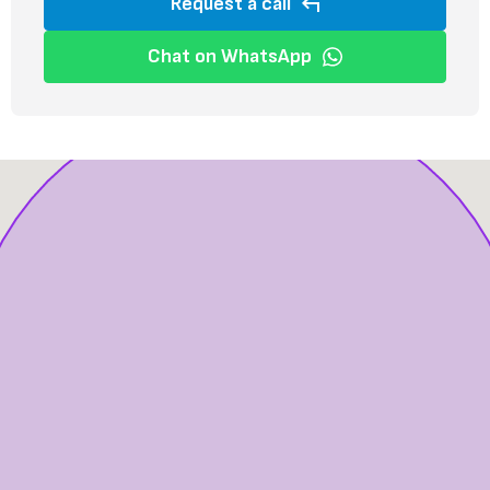
Request a call
Chat on WhatsApp