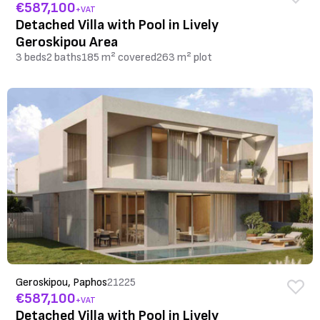
€587,100
+VAT
Detached Villa with Pool in Lively
Geroskipou Area
3 beds
2 baths
185 m² covered
263 m² plot
Geroskipou, Paphos
21225
€587,100
+VAT
Detached Villa with Pool in Lively