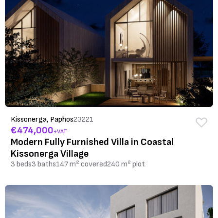
Kissonerga, Paphos
23221
€474,000
+VAT
Modern Fully Furnished Villa in Coastal
Kissonerga Village
3 beds
3 baths
147 m² covered
240 m² plot