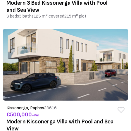
Modern 3 Bed Kissonerga Villa with Pool
and Sea View
3 beds
3 baths
123 m² covered
215 m² plot
Kissonerga, Paphos
23616
€500,000
+VAT
Modern Kissonerga Villa with Pool and Sea
View