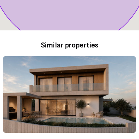
Similar properties