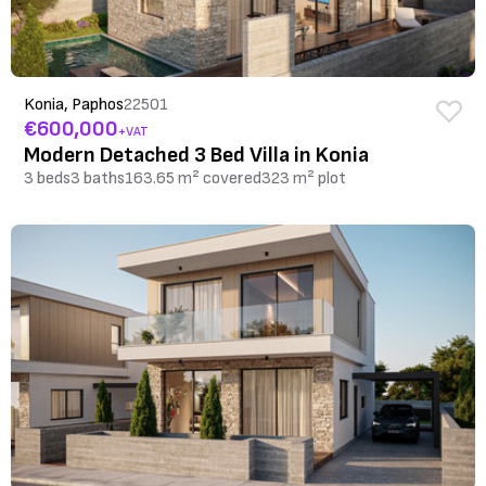
Konia, Paphos
22501
€600,000
+VAT
Modern Detached 3 Bed Villa in Konia
3 beds
3 baths
163.65 m² covered
323 m² plot