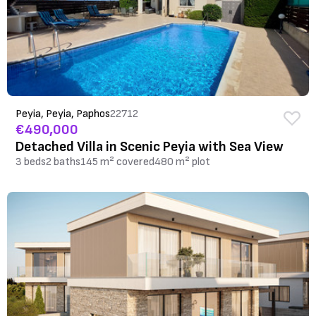
Peyia, Peyia, Paphos
22712
€490,000
Detached Villa in Scenic Peyia with Sea View
3 beds
2 baths
145 m² covered
480 m² plot