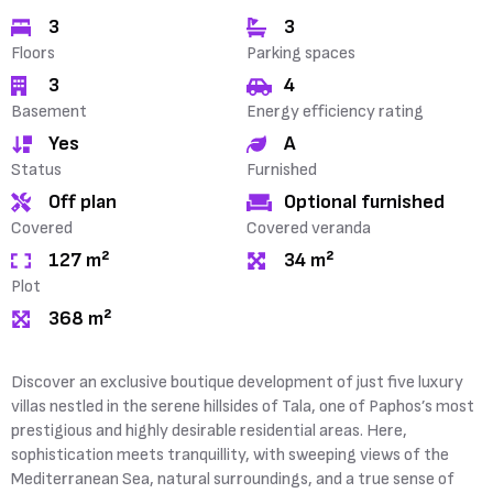
3
3
Floors
Parking spaces
3
4
Basement
Energy efficiency rating
Yes
A
Status
Furnished
Off plan
Optional furnished
Covered
Covered veranda
127 m²
34 m²
Plot
368 m²
Discover an exclusive boutique development of just five luxury
villas nestled in the serene hillsides of Tala, one of Paphos’s most
prestigious and highly desirable residential areas. Here,
sophistication meets tranquillity, with sweeping views of the
Mediterranean Sea, natural surroundings, and a true sense of