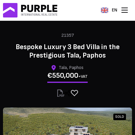
EN
21357
Bespoke Luxury 3 Bed Villa in the
Prestigious Tala, Paphos
Tala, Paphos
€550,000
+VAT
SOLD