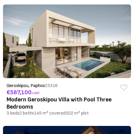
Geroskipou, Paphos
23316
€587,100
+VAT
Modern Geroskipou Villa with Pool Three
Bedrooms
3 beds
2 baths
145 m² covered
302 m² plot