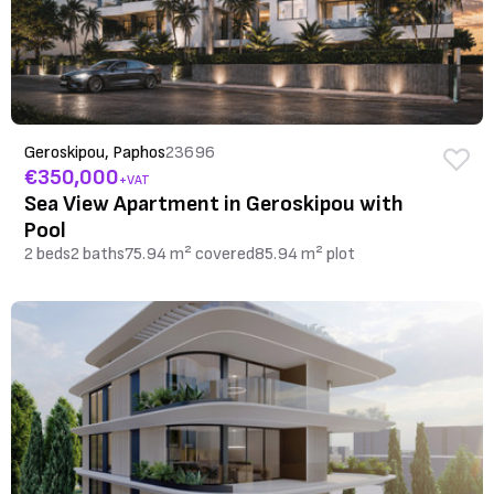
Geroskipou, Paphos
23696
€350,000
+VAT
Sea View Apartment in Geroskipou with
Pool
2 beds
2 baths
75.94 m² covered
85.94 m² plot