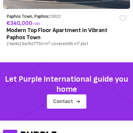
Paphos Town, Paphos
23622
€340,000
+VAT
Modern Top Floor Apartment in Vibrant
Paphos Town
2 beds
2 baths
77.50 m² covered
96 m² plot
Let Purple International guide you
home
Contact