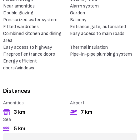
Near amenities
Alarm system
Double glazing
Garden
Pressurized water system
Balcony
Fitted wardrobes
Entrance gate, automated
Combined kitchen and dining
Easy access to main roads
area
Easy access to highway
Thermal insulation
Fireproof entrance doors
Pipe-in-pipe plumbing system
Energy efficient
doors/windows
Distances
Amenities
Airport
3 km
7 km
Sea
5 km