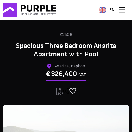
EN
21369
Spacious Three Bedroom Anarita
Apartment with Pool
Anarita, Paphos
€326,400
+VAT