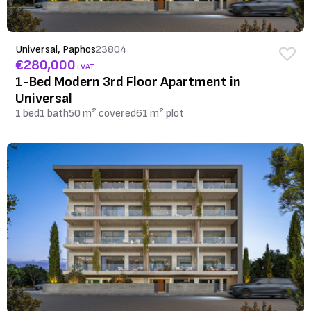
Universal, Paphos
23804
€280,000
+VAT
1-Bed Modern 3rd Floor Apartment in
Universal
1 bed
1 bath
50 m² covered
61 m² plot