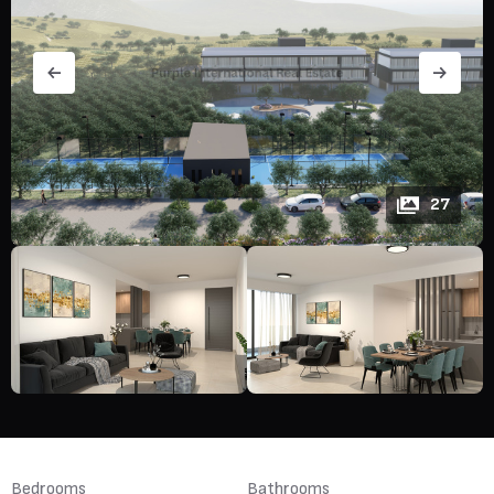
27
Bedrooms
Bathrooms