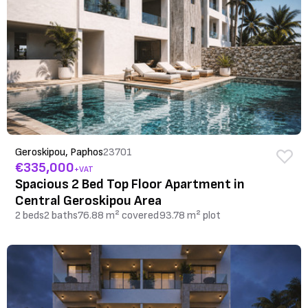
Geroskipou, Paphos
23701
€335,000
+VAT
Spacious 2 Bed Top Floor Apartment in
Central Geroskipou Area
2 beds
2 baths
76.88 m² covered
93.78 m² plot