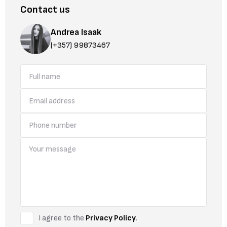
Contact us
Andrea Isaak
(+357) 99873467
I agree to the
Privacy Policy
.