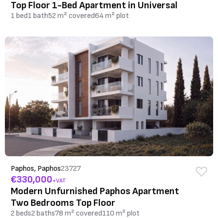
Top Floor 1-Bed Apartment in Universal
1 bed
1 bath
52 m² covered
64 m² plot
Paphos, Paphos
23727
€330,000
+VAT
Modern Unfurnished Paphos Apartment
Two Bedrooms Top Floor
2 beds
2 baths
78 m² covered
110 m² plot