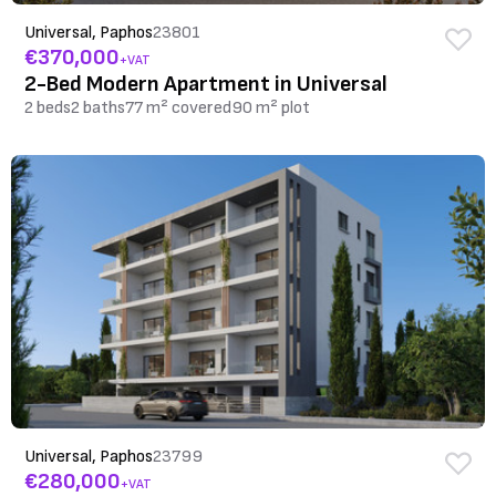
Universal, Paphos
23801
€370,000
+VAT
2-Bed Modern Apartment in Universal
2 beds
2 baths
77 m² covered
90 m² plot
Universal, Paphos
23799
€280,000
+VAT