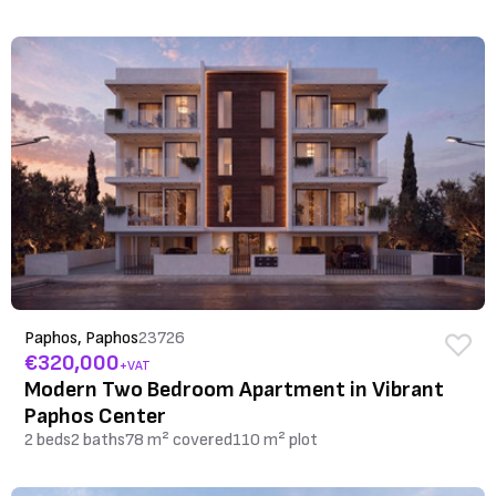
Paphos, Paphos
23726
€320,000
+VAT
Modern Two Bedroom Apartment in Vibrant
Paphos Center
2 beds
2 baths
78 m² covered
110 m² plot