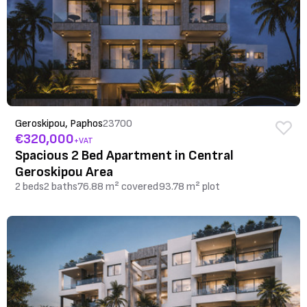
Geroskipou, Paphos
23700
€320,000
+VAT
Spacious 2 Bed Apartment in Central
Geroskipou Area
2 beds
2 baths
76.88 m² covered
93.78 m² plot