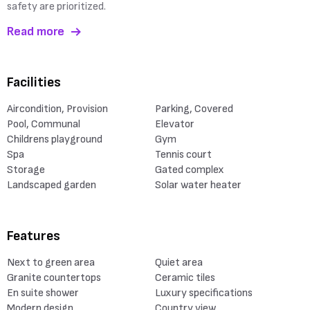
safety are prioritized.
Read more
Facilities
Aircondition, Provision
Parking, Covered
Pool, Communal
Elevator
Childrens playground
Gym
Spa
Tennis court
Storage
Gated complex
Landscaped garden
Solar water heater
Features
Next to green area
Quiet area
Granite countertops
Ceramic tiles
En suite shower
Luxury specifications
Modern design
Country view