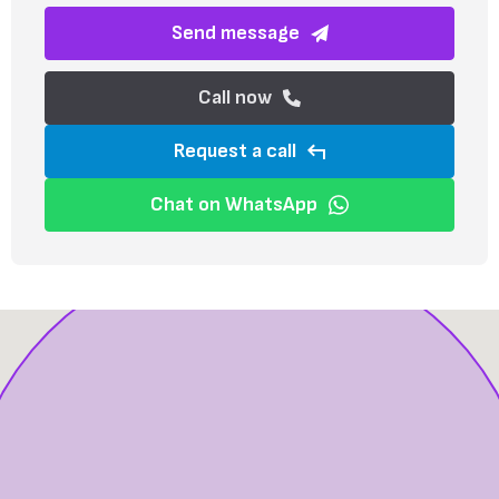
Send message
Call now
Request a call
Chat on WhatsApp