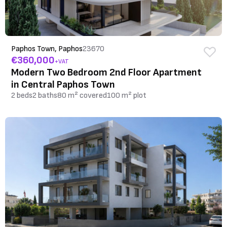
Paphos Town, Paphos
23670
€360,000
+VAT
Modern Two Bedroom 2nd Floor Apartment
in Central Paphos Town
2 beds
2 baths
80 m² covered
100 m² plot