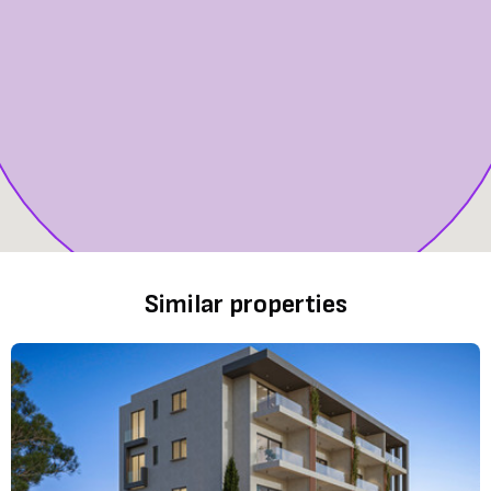
Similar properties