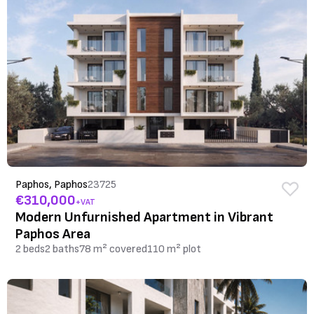
Paphos, Paphos
23725
€310,000
+VAT
Modern Unfurnished Apartment in Vibrant
Paphos Area
2 beds
2 baths
78 m² covered
110 m² plot