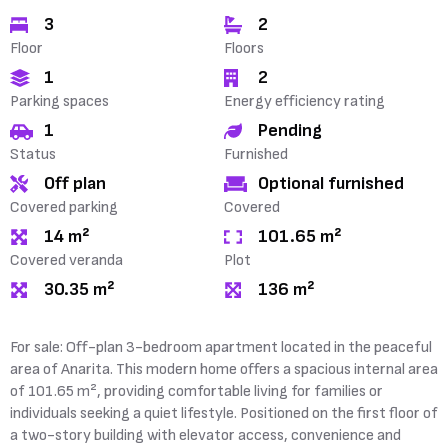
3
2
Floor
Floors
1
2
Parking spaces
Energy efficiency rating
1
Pending
Status
Furnished
Off plan
Optional furnished
Covered parking
Covered
14 m²
101.65 m²
Covered veranda
Plot
30.35 m²
136 m²
For sale: Off-plan 3-bedroom apartment located in the peaceful
area of Anarita. This modern home offers a spacious internal area
of 101.65 m², providing comfortable living for families or
individuals seeking a quiet lifestyle. Positioned on the first floor of
a two-story building with elevator access, convenience and