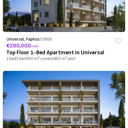
Universal, Paphos
23806
€290,000
+VAT
Top Floor 1-Bed Apartment in Universal
1 bed
1 bath
50 m² covered
61 m² plot