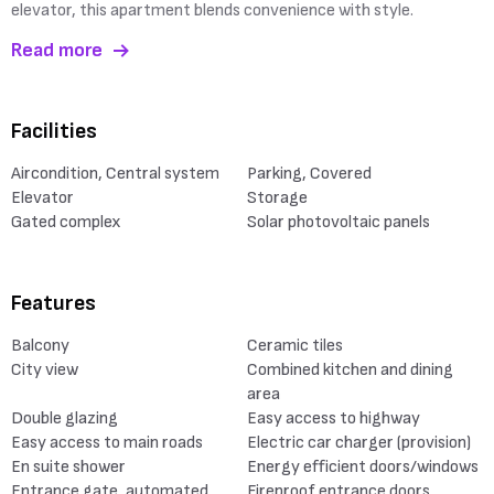
elevator, this apartment blends convenience with style.
Read more
Facilities
Aircondition, Central system
Parking, Covered
Elevator
Storage
Gated complex
Solar photovoltaic panels
Features
Balcony
Ceramic tiles
City view
Combined kitchen and dining
area
Double glazing
Easy access to highway
Easy access to main roads
Electric car charger (provision)
En suite shower
Energy efficient doors/windows
Entrance gate, automated
Fireproof entrance doors