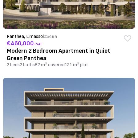
Panthea, Limassol
23484
€460,000
+VAT
Modern 2 Bedroom Apartment in Quiet
Green Panthea
2 beds
2 baths
87 m² covered
121 m² plot