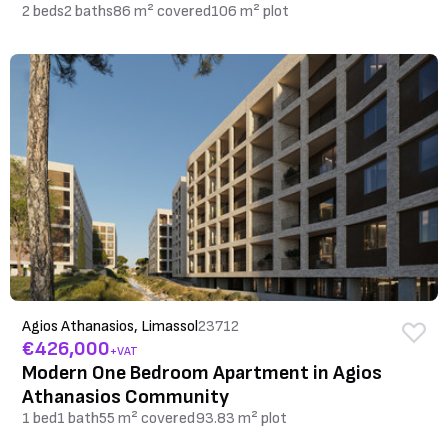
2 beds
2 baths
86 m² covered
106 m² plot
Agios Athanasios, Limassol
23712
€426,000
+VAT
Modern One Bedroom Apartment in Agios
Athanasios Community
1 bed
1 bath
55 m² covered
93.83 m² plot