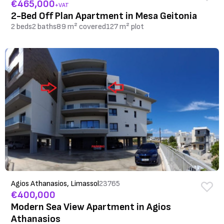
€465,000
+VAT
2-Bed Off Plan Apartment in Mesa Geitonia
2 beds
2 baths
89 m² covered
127 m² plot
Agios Athanasios, Limassol
23765
€400,000
Modern Sea View Apartment in Agios
Athanasios