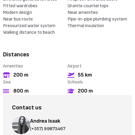
Fitted wardrobes
Granite countertops
Modern design
Near amenities
Near bus route
Pipe-in-pipe plumbing system
Pressurized water system
Thermal insulation
Walking distance to beach
Distances
Amenities
Airport
200 m
55 km
Sea
Schools
800 m
200 m
Contact us
Andrea Isaak
(+357) 99873467