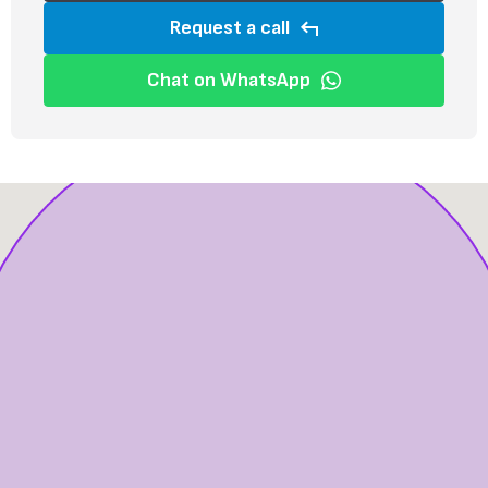
Request a call
Chat on WhatsApp