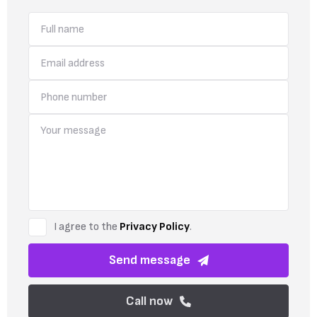
I agree to the
Privacy Policy
.
Send message
Call now