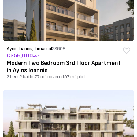
Ayios Ioannis, Limassol
23608
€356,000
+VAT
Modern Two Bedroom 3rd Floor Apartment
in Ayios Ioannis
2 beds
2 baths
77 m² covered
97 m² plot