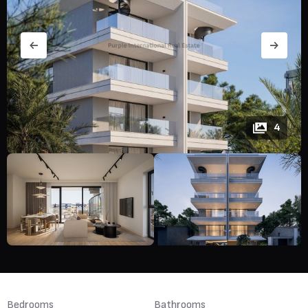
4
Bedrooms
Bathrooms