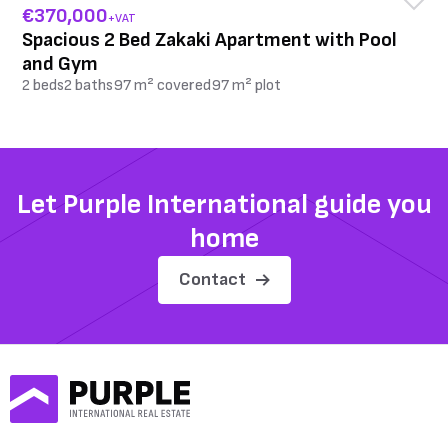
€370,000
+VAT
Spacious 2 Bed Zakaki Apartment with Pool
and Gym
2 beds
2 baths
97 m² covered
97 m² plot
Let Purple International guide you
home
Contact