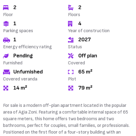
2
2
Floor
Floors
1
4
Parking spaces
Year of construction
1
2027
Energy efficiency rating
Status
Pending
Off plan
Furnished
Covered
Unfurnished
65 m²
Covered veranda
Plot
14 m²
79 m²
For sale is a modern off-plan apartment located in the popular
area of Agia Zoni. Featuring a comfortable internal space of 65
square meters, this home offers two bedrooms and two
bathrooms, perfect for couples, small families, or professionals.
Positioned on the first floor of a four-story building with an