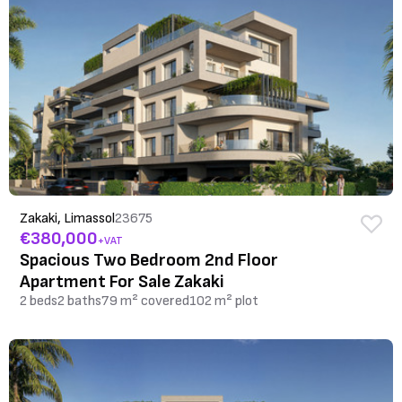
Zakaki, Limassol
23675
€380,000
+VAT
Spacious Two Bedroom 2nd Floor
Apartment For Sale Zakaki
2 beds
2 baths
79 m² covered
102 m² plot