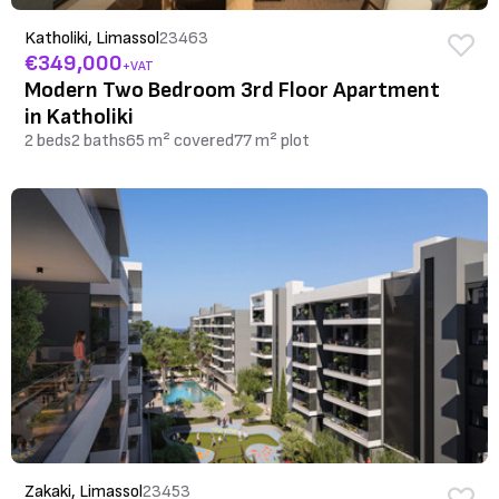
Katholiki, Limassol
23463
€349,000
+VAT
Modern Two Bedroom 3rd Floor Apartment
in Katholiki
2 beds
2 baths
65 m² covered
77 m² plot
Zakaki, Limassol
23453