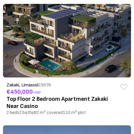
Zakaki, Limassol
23676
€450,000
+VAT
Top Floor 2 Bedroom Apartment Zakaki
Near Casino
2 beds
2 baths
82 m² covered
110 m² plot