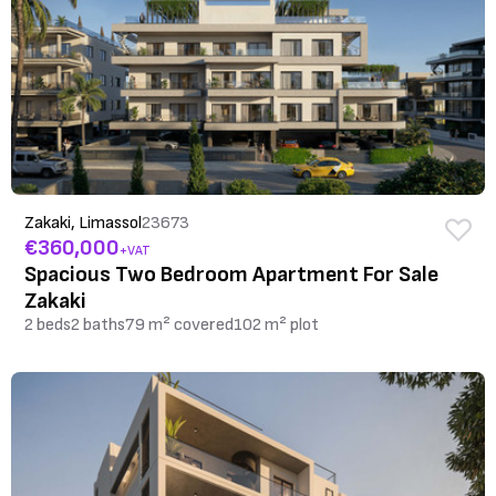
Zakaki, Limassol
23673
€360,000
+VAT
Spacious Two Bedroom Apartment For Sale
Zakaki
2 beds
2 baths
79 m² covered
102 m² plot