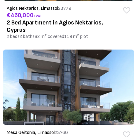
Agios Nektarios, Limassol
23779
€460,000
+VAT
2 Bed Apartment in Agios Nektarios,
Cyprus
2 beds
2 baths
82 m² covered
119 m² plot
Mesa Geitonia, Limassol
23766