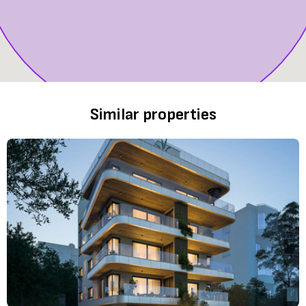
Similar properties