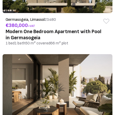
Germasogeia, Limassol
23480
€380,000
+VAT
Modern One Bedroom Apartment with Pool
in Germasogeia
1 bed
1 bath
50 m² covered
66 m² plot