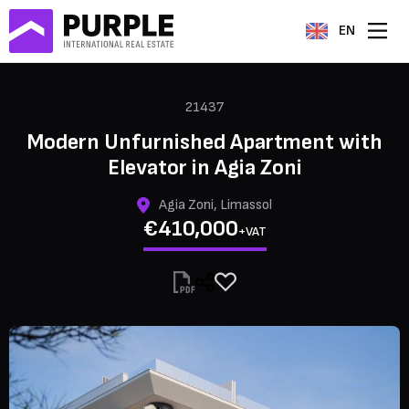
EN
21437
Modern Unfurnished Apartment with
Elevator in Agia Zoni
Agia Zoni, Limassol
€410,000
+VAT