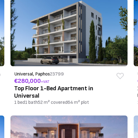
Universal, Paphos
23799
€280,000
+VAT
Top Floor 1-Bed Apartment in
Universal
1 bed
1 bath
52 m² covered
64 m² plot