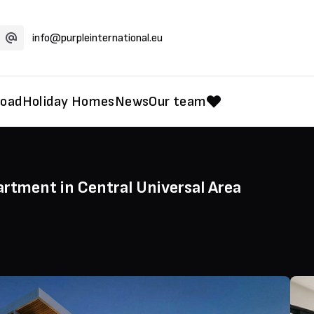
info@purpleinternational.eu
road
Holiday Homes
News
Our team
rtment in Central Universal Area