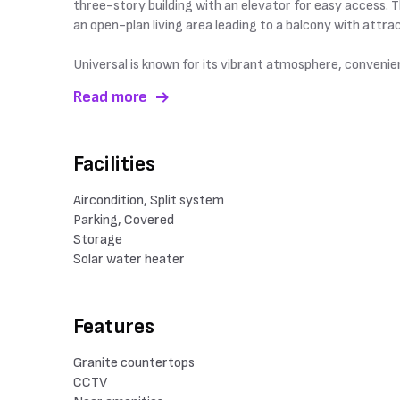
three-story building with an elevator for easy access. 
an open-plan living area leading to a balcony with attr
Universal is known for its vibrant atmosphere, convenient
Read more
Facilities
Aircondition, Split system
Parking, Covered
Storage
Solar water heater
Features
Granite countertops
CCTV