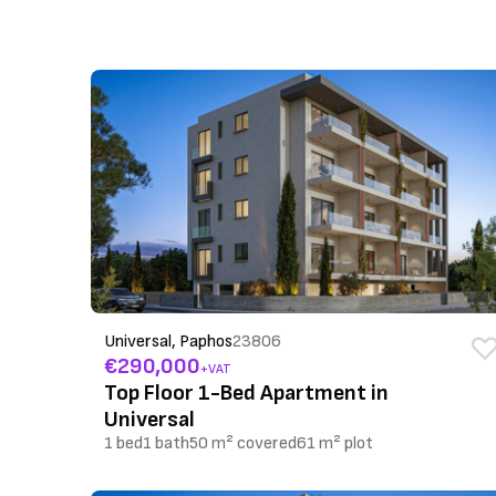
Universal, Paphos
23806
€290,000
+VAT
Top Floor 1-Bed Apartment in
Universal
1 bed
1 bath
50 m² covered
61 m² plot