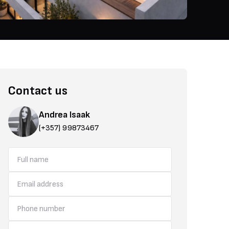
Contact us
Andrea Isaak
(+357) 99873467
area is just moments away from the main highway, making travel effo
schools, and restaurants all within easy reach, giving you everything