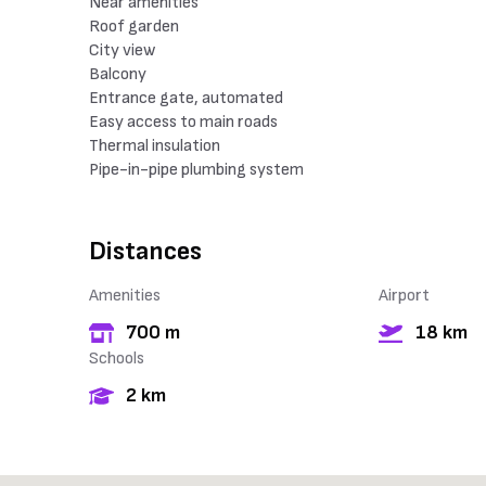
Near amenities
Roof garden
City view
Balcony
Entrance gate, automated
Easy access to main roads
Thermal insulation
Pipe-in-pipe plumbing system
Distances
Amenities
Airport
700 m
18 km
Schools
2 km