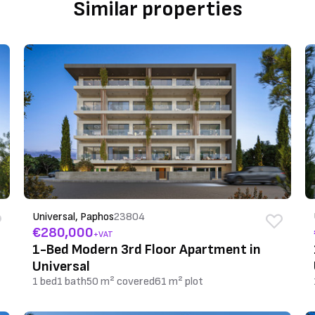
Similar properties
Universal, Paphos
23804
€280,000
+VAT
1-Bed Modern 3rd Floor Apartment in
Universal
1 bed
1 bath
50 m² covered
61 m² plot