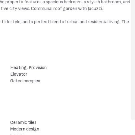
The property features a spacious bedroom, a stylish bathroom, and
active city views. Communal roof garden with Jacuzzi.
 lifestyle, and a perfect blend of urban and residential living. The
Heating, Provision
Elevator
Gated complex
Ceramic tiles
Modern design