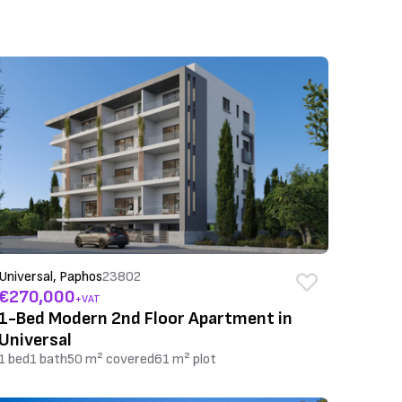
Universal, Paphos
23802
€270,000
+VAT
1-Bed Modern 2nd Floor Apartment in
Universal
1 bed
1 bath
50 m² covered
61 m² plot