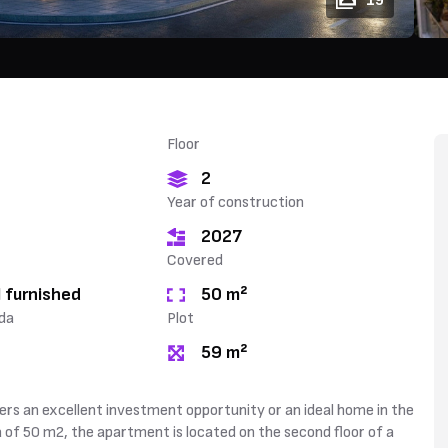
19
Floor
2
Year of construction
2027
Covered
 furnished
50 m²
da
Plot
59 m²
ers an excellent investment opportunity or an ideal home in the
a of 50 m2, the apartment is located on the second floor of a