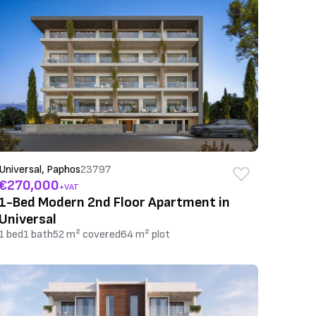
Universal, Paphos
23797
€270,000
+VAT
1-Bed Modern 2nd Floor Apartment in
Universal
1 bed
1 bath
52 m² covered
64 m² plot