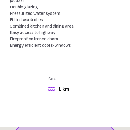
Jacuzzi
Double glazing
Pressurized water system
Fitted wardrobes
Combined kitchen and dining area
Easy access to highway
Fireproof entrance doors
Energy efficient doors/windows
Sea
1 km