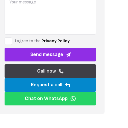
Set within a secure gated complex, the building is designed to a hig
enjoy luxury features, including a private Jacuzzi for relaxation. T
optional furniture package to suit your needs.
I agree to the
Privacy Policy
.
Send message
Call now
Request a call
Chat on WhatsApp