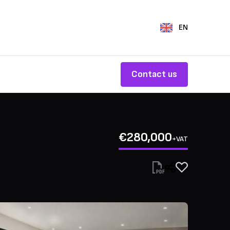
EN
Contact us
€280,000
+VAT