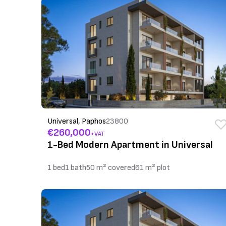
Universal, Paphos
23800
€260,000
+VAT
1-Bed Modern Apartment in Universal
1 bed
1 bath
50 m² covered
61 m² plot