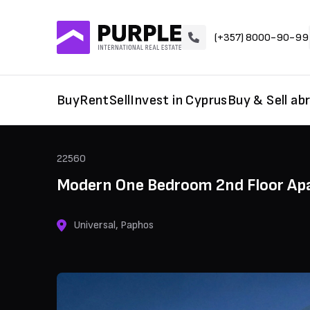
(+357) 8000-90-99
Buy
Rent
Sell
Invest in Cyprus
Buy & Sell ab
22560
Modern One Bedroom 2nd Floor Apa
Universal, Paphos