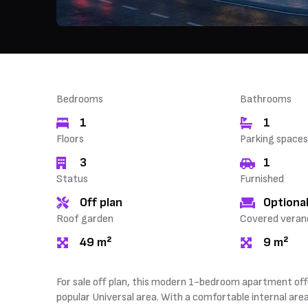
Bedrooms
Bathrooms
1
1
Floors
Parking spaces
3
1
Status
Furnished
Off plan
Optional
Roof garden
Covered veran
49 m²
9 m²
For sale off plan, this modern 1-bedroom apartment off
popular Universal area. With a comfortable internal are