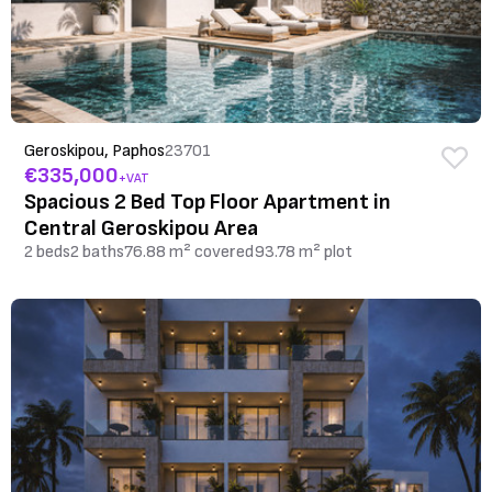
Geroskipou, Paphos
23701
€335,000
+VAT
Spacious 2 Bed Top Floor Apartment in
Central Geroskipou Area
2 beds
2 baths
76.88 m² covered
93.78 m² plot