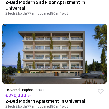
2-Bed Modern 2nd Floor Apartment in
Universal
2 beds
2 baths
77 m² covered
90 m² plot
Universal, Paphos
23801
€370,000
+VAT
2-Bed Modern Apartment in Universal
2 beds
2 baths
77 m² covered
90 m² plot