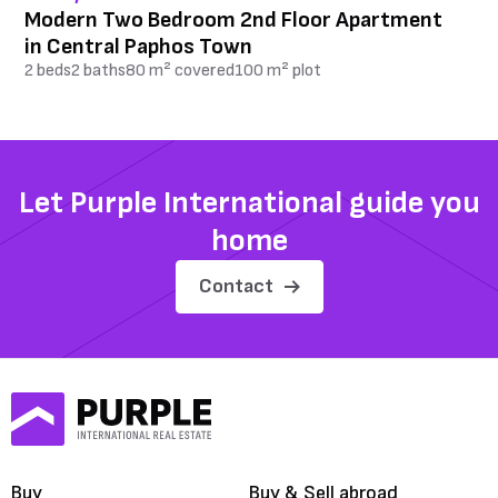
Modern Two Bedroom 2nd Floor Apartment
in Central Paphos Town
2 beds
2 baths
80 m² covered
100 m² plot
Let Purple International guide you
home
Contact
Buy
Buy & Sell abroad