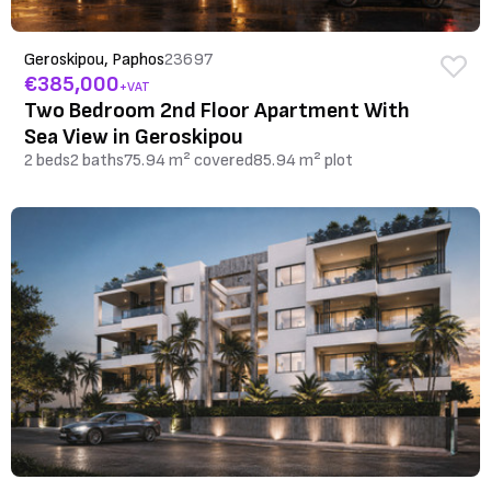
Geroskipou, Paphos
23697
€385,000
+VAT
Two Bedroom 2nd Floor Apartment With
Sea View in Geroskipou
2 beds
2 baths
75.94 m² covered
85.94 m² plot