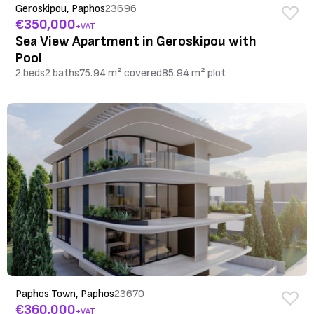
Geroskipou, Paphos
23696
€350,000
+VAT
Sea View Apartment in Geroskipou with
Pool
2 beds
2 baths
75.94 m² covered
85.94 m² plot
Paphos Town, Paphos
23670
€360,000
+VAT