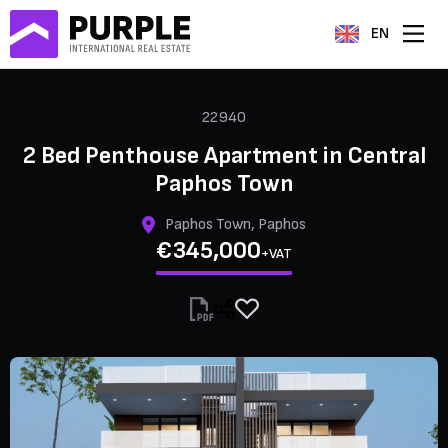
EN
22940
2 Bed Penthouse Apartment in Central
Paphos Town
Paphos Town, Paphos
€345,000
+VAT