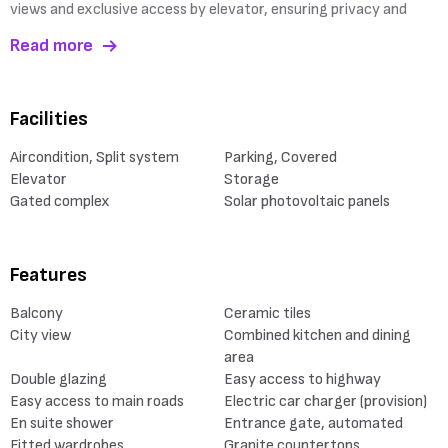
views and exclusive access by elevator, ensuring privacy and
Read more
Facilities
Aircondition, Split system
Parking, Covered
Elevator
Storage
Gated complex
Solar photovoltaic panels
Features
Balcony
Ceramic tiles
City view
Combined kitchen and dining
area
Double glazing
Easy access to highway
Easy access to main roads
Electric car charger (provision)
En suite shower
Entrance gate, automated
Fitted wardrobes
Granite countertops