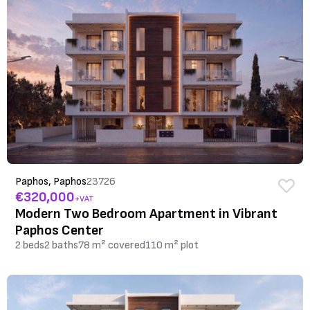
Paphos, Paphos
23726
€320,000
+VAT
Modern Two Bedroom Apartment in Vibrant
Paphos Center
2 beds
2 baths
78 m² covered
110 m² plot