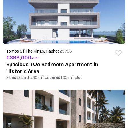
Tombs Of The Kings, Paphos
23706
€389,000
+VAT
Spacious Two Bedroom Apartment in
Historic Area
2 beds
2 baths
80 m² covered
105 m² plot