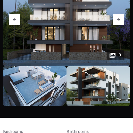
9
Bedrooms
Bathrooms