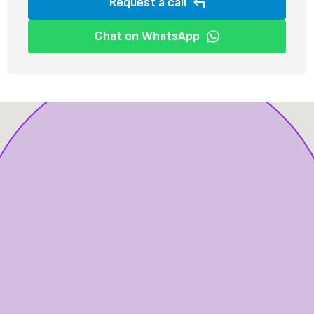
Request a call
Chat on WhatsApp