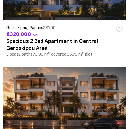
Geroskipou, Paphos
23700
€320,000
+VAT
Spacious 2 Bed Apartment in Central
Geroskipou Area
2 beds
2 baths
76.88 m² covered
93.78 m² plot