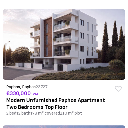
Paphos, Paphos
23727
€330,000
+VAT
Modern Unfurnished Paphos Apartment
Two Bedrooms Top Floor
2 beds
2 baths
78 m² covered
110 m² plot