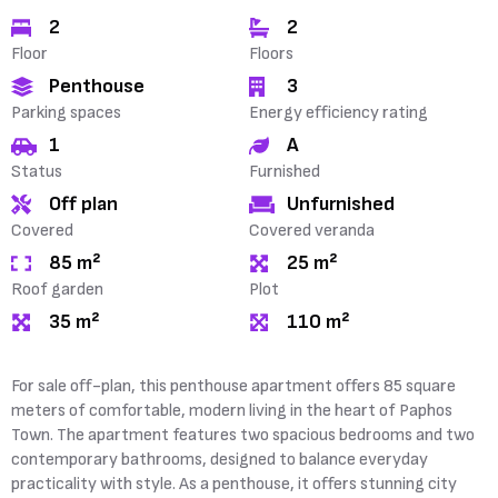
2
2
Floor
Floors
Penthouse
3
Parking spaces
Energy efficiency rating
1
A
Status
Furnished
Off plan
Unfurnished
Covered
Covered veranda
85 m²
25 m²
Roof garden
Plot
35 m²
110 m²
For sale off-plan, this penthouse apartment offers 85 square
meters of comfortable, modern living in the heart of Paphos
Town. The apartment features two spacious bedrooms and two
contemporary bathrooms, designed to balance everyday
practicality with style. As a penthouse, it offers stunning city