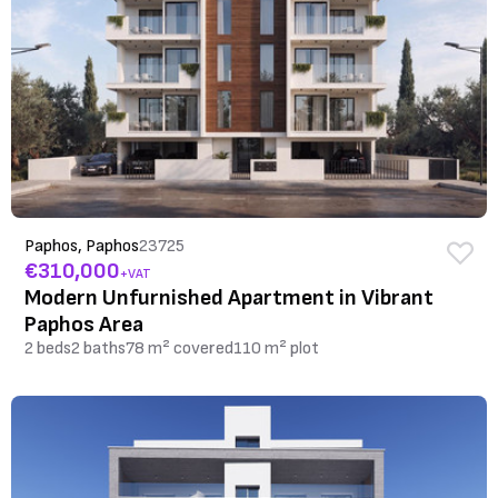
Paphos, Paphos
23725
€310,000
+VAT
Modern Unfurnished Apartment in Vibrant
Paphos Area
2 beds
2 baths
78 m² covered
110 m² plot