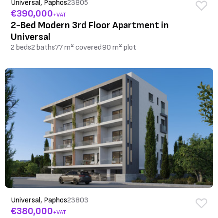
Universal, Paphos
23805
€390,000
+VAT
2-Bed Modern 3rd Floor Apartment in
Universal
2 beds
2 baths
77 m² covered
90 m² plot
Universal, Paphos
23803
€380,000
+VAT