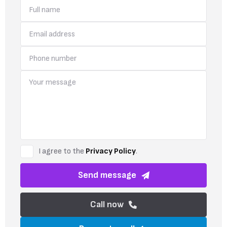
I agree to the
Privacy Policy
.
Send message
Call now