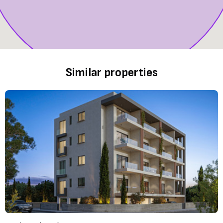
Similar properties