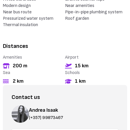
Modern design
Near amenities
Near bus route
Pipe-in-pipe plumbing system
Pressurized water system
Roof garden
Thermal insulation
Distances
Amenities
Airport
200 m
15 km
Sea
Schools
2 km
1 km
Contact us
Andrea Isaak
(+357) 99873467