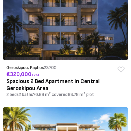
Geroskipou, Paphos
23700
€320,000
+VAT
Spacious 2 Bed Apartment in Central
Geroskipou Area
2 beds
2 baths
76.88 m² covered
93.78 m² plot