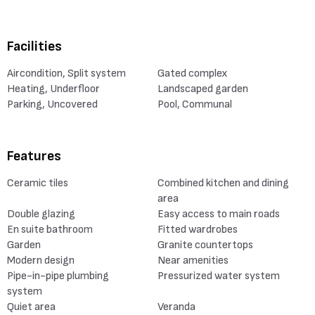
Facilities
Aircondition, Split system
Gated complex
Heating, Underfloor
Landscaped garden
Parking, Uncovered
Pool, Communal
Features
Ceramic tiles
Combined kitchen and dining
area
Double glazing
Easy access to main roads
En suite bathroom
Fitted wardrobes
Garden
Granite countertops
Modern design
Near amenities
Pipe-in-pipe plumbing
Pressurized water system
system
Quiet area
Veranda