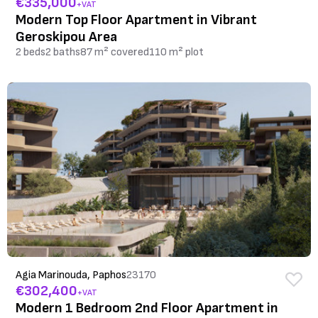
€335,000
+VAT
Modern Top Floor Apartment in Vibrant
Geroskipou Area
2 beds
2 baths
87 m² covered
110 m² plot
Agia Marinouda, Paphos
23170
€302,400
+VAT
Modern 1 Bedroom 2nd Floor Apartment in