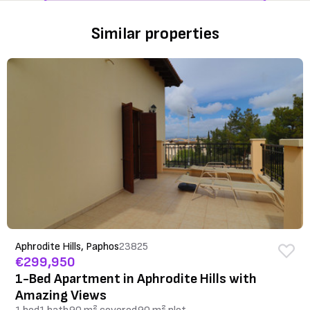
Similar properties
Aphrodite Hills, Paphos
23825
€299,950
1-Bed Apartment in Aphrodite Hills with
Amazing Views