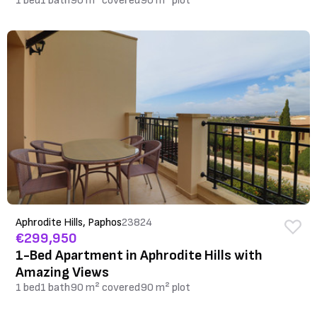
1 bed
1 bath
90 m² covered
90 m² plot
Aphrodite Hills, Paphos
23824
€299,950
1-Bed Apartment in Aphrodite Hills with
Amazing Views
1 bed
1 bath
90 m² covered
90 m² plot