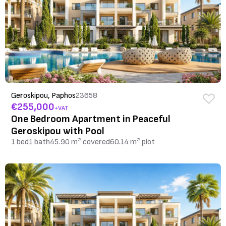
Geroskipou, Paphos
23658
€255,000
+VAT
One Bedroom Apartment in Peaceful
Geroskipou with Pool
1 bed
1 bath
45.90 m² covered
60.14 m² plot