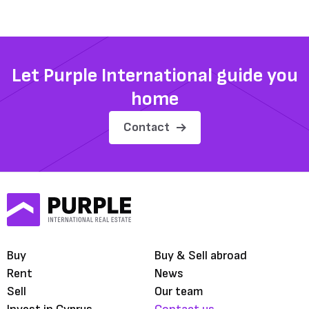
Let Purple International guide you
home
Contact
Buy
Buy & Sell abroad
Rent
News
Sell
Our team