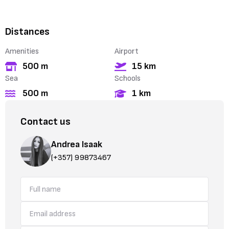
Distances
Amenities
Airport
500 m
15 km
Sea
Schools
500 m
1 km
Contact us
Andrea Isaak
(+357) 99873467