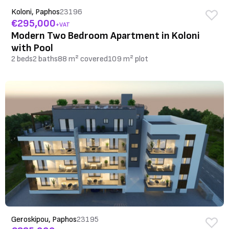
Koloni, Paphos
23196
€295,000
+VAT
Modern Two Bedroom Apartment in Koloni
with Pool
2 beds
2 baths
88 m² covered
109 m² plot
Geroskipou, Paphos
23195