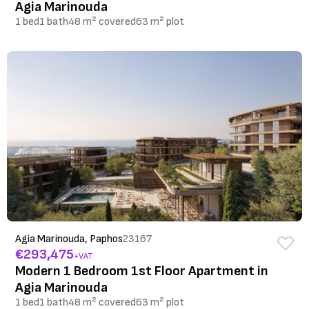
Agia Marinouda
1 bed
1 bath
48 m² covered
63 m² plot
Agia Marinouda, Paphos
23167
€293,475
+VAT
Modern 1 Bedroom 1st Floor Apartment in
Agia Marinouda
1 bed
1 bath
48 m² covered
63 m² plot