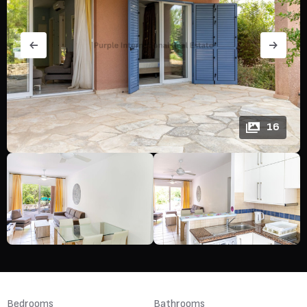
16
Bedrooms
Bathrooms