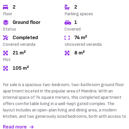
2
2
Floor
Parking spaces
Ground floor
1
Status
Covered
Completed
74 m²
Covered veranda
Uncovered veranda
21 m²
8 m²
Plot
105 m²
For sale is a spacious two-bedroom, two-bathroom ground floor
apartment located in the popular area of Mandria. With an
internal space of 74 square meters, this completed apartment
offers comfortable living in a well-kept gated complex. The
layout includes an open-plan living and dining area, a modern
kitchen, and two generously sized bedrooms, both with access to
Read more