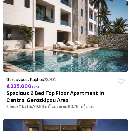
Geroskipou, Paphos
23701
€335,000
+VAT
Spacious 2 Bed Top Floor Apartment in
Central Geroskipou Area
2 beds
2 baths
76.88 m² covered
93.78 m² plot