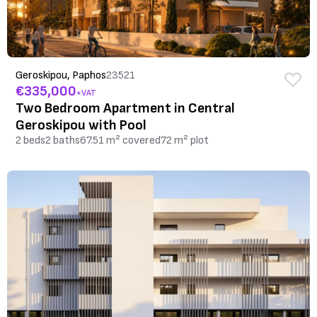
Geroskipou, Paphos
23521
€335,000
+VAT
Two Bedroom Apartment in Central
Geroskipou with Pool
2 beds
2 baths
67.51 m² covered
72 m² plot