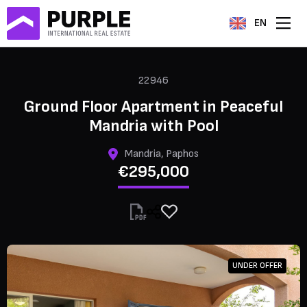
EN
22946
Ground Floor Apartment in Peaceful
Mandria with Pool
Mandria, Paphos
€295,000
UNDER OFFER