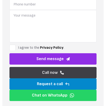
I agree to the
Privacy Policy
.
Send message
Call now
Request a call
Chat on WhatsApp