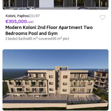
Koloni, Paphos
23197
€305,000
+VAT
Modern Koloni 2nd Floor Apartment Two
Bedrooms Pool and Gym
2 beds
2 baths
85 m² covered
95 m² plot