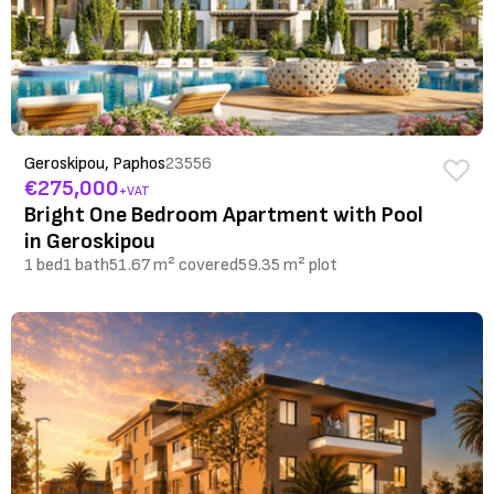
Geroskipou, Paphos
23556
€275,000
+VAT
Bright One Bedroom Apartment with Pool
in Geroskipou
1 bed
1 bath
51.67 m² covered
59.35 m² plot