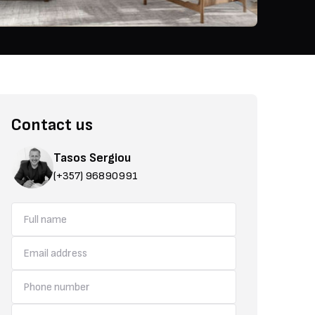
Contact us
Tasos Sergiou
(+357) 96890991
practicality. The homes are available with two or three bedrooms and
areas, a guest restroom, covered parking, sea-view verandas, priva