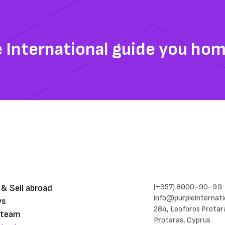
e International guide you ho
(+357) 8000-90-99
 & Sell abroad
info@purpleinternati
ws
284, Leoforos Protar
 team
Protaras, Cyprus