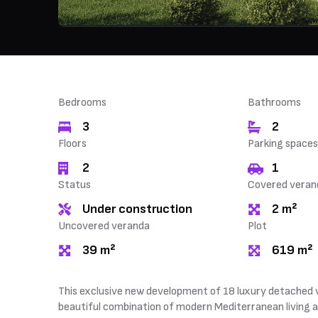
Bedrooms
Bathrooms
3
2
Floors
Parking spaces
2
1
Status
Covered veran
Under construction
2 m²
Uncovered veranda
Plot
39 m²
619 m²
This exclusive new development of 18 luxury detached vill
beautiful combination of modern Mediterranean living an