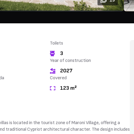
13
Toilets
3
Year of construction
2027
da
Covered
123 m²
as is located in the tourist zone of Maroni Village, offering a
d traditional Cypriot architectural character. The design includes