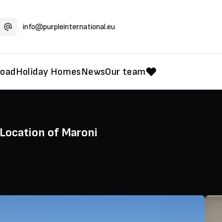
info@purpleinternational.eu
road
Holiday Homes
News
Our team
 Location of Maroni