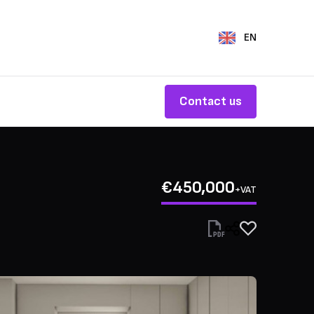
EN
Contact us
€450,000
+VAT