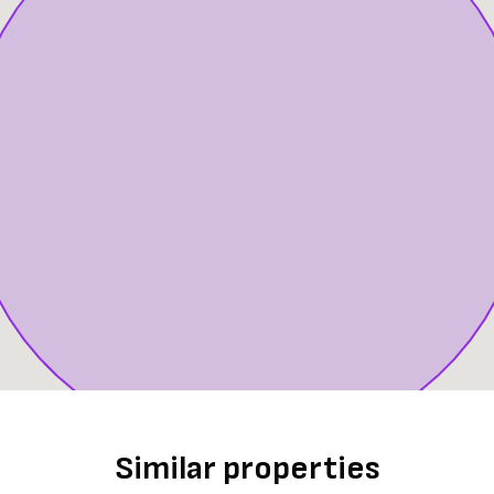
Similar properties