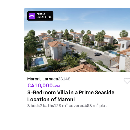
PURPLE
PRESTIGE
Maroni, Larnaca
23148
€410,000
+VAT
3-Bedroom Villa in a Prime Seaside
Location of Maroni
3 beds
2 baths
123 m² covered
453 m² plot