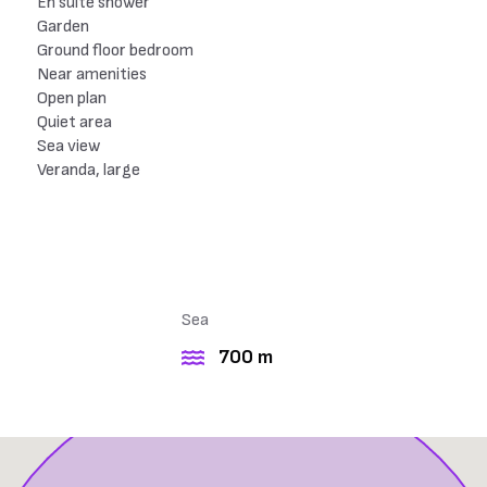
En suite shower
Garden
Ground floor bedroom
Near amenities
Open plan
Quiet area
Sea view
Veranda, large
Sea
700 m