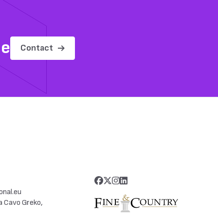
me
Contact
onal.eu
a Cavo Greko,