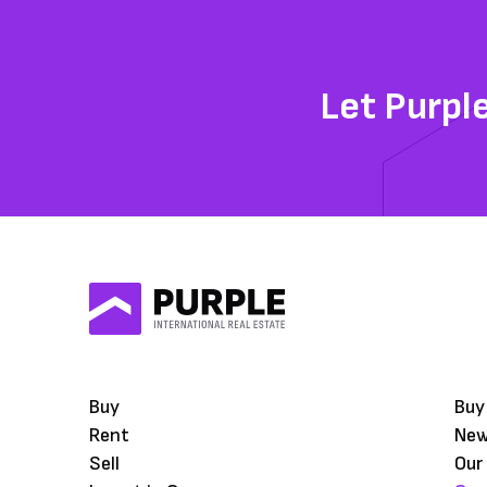
Let Purpl
Buy
Buy
Rent
Ne
Sell
Our