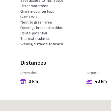
Easy access to main roads
Fitted wardrobes
Granite countertops
Guest WC
Next to green area
Openings in opposite sides
Rental potential
Thermal insulation
Walking distance to beach
Distances
Amenities
Airport
3 km
40 km