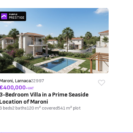
PURPLE
PRESTIGE
Maroni, Larnaca
22997
€400,000
+VAT
3-Bedroom Villa in a Prime Seaside
Location of Maroni
3 beds
2 baths
120 m² covered
541 m² plot