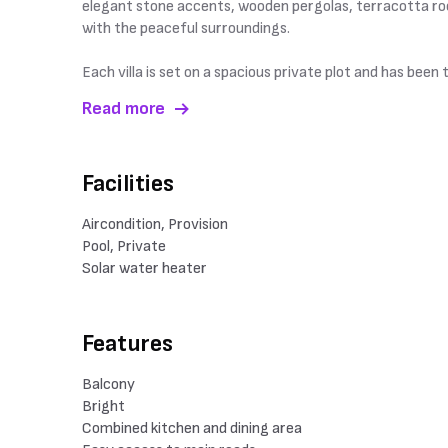
elegant stone accents, wooden pergolas, terracotta roo
with the peaceful surroundings.
Each villa is set on a spacious private plot and has bee
Read more
Facilities
Aircondition, Provision
Pool, Private
Solar water heater
Features
Balcony
Bright
Combined kitchen and dining area