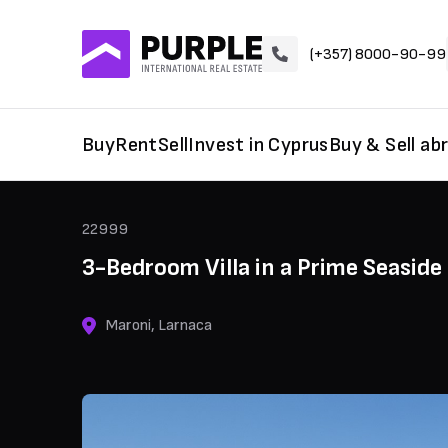
(+357) 8000-90-99
Buy
Rent
Sell
Invest in Cyprus
Buy & Sell ab
22999
3-Bedroom Villa in a Prime Seaside
Maroni, Larnaca