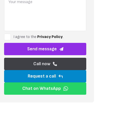
The development has been carefully planned to create a relaxed and
green area with a dedicated children’s playground adds to the wel
directly towards Maroni Seaside, offering residents easy access to t
I agree to the
Privacy Policy
.
Send message
Call now
Request a call
Chat on WhatsApp