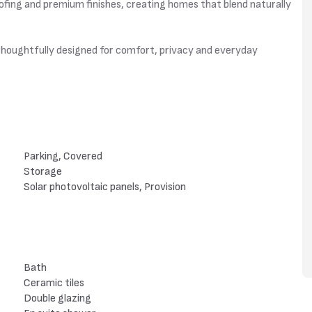
fing and premium finishes, creating homes that blend naturally
n thoughtfully designed for comfort, privacy and everyday
Parking, Covered
Storage
Solar photovoltaic panels, Provision
Bath
Ceramic tiles
Double glazing