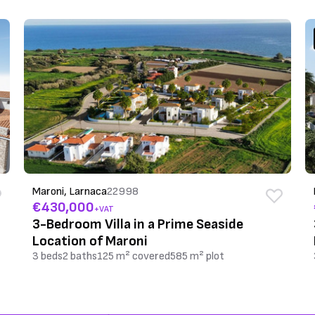
Maroni, Larnaca
22998
€430,000
+VAT
3-Bedroom Villa in a Prime Seaside
Location of Maroni
3 beds
2 baths
125 m² covered
585 m² plot