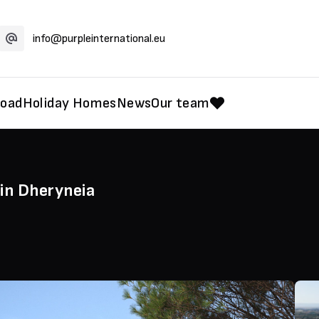
info@purpleinternational.eu
road
Holiday Homes
News
Our team
in Dheryneia