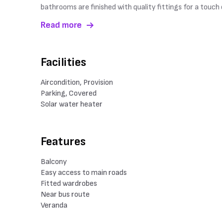
bathrooms are finished with quality fittings for a touc
Read more
Facilities
Aircondition, Provision
Parking, Covered
Solar water heater
Features
Balcony
Easy access to main roads
Fitted wardrobes
Near bus route
Veranda