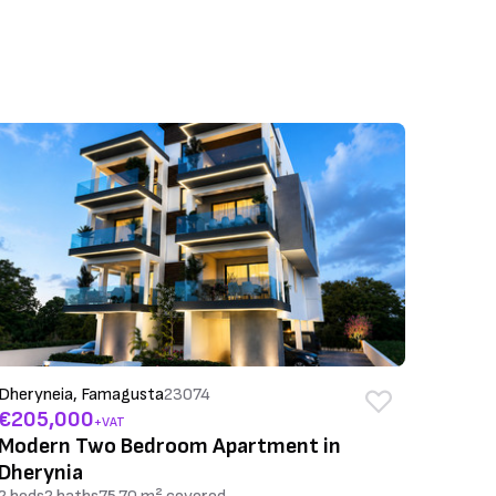
Dheryneia, Famagusta
23074
€205,000
+VAT
Modern Two Bedroom Apartment in
Dherynia