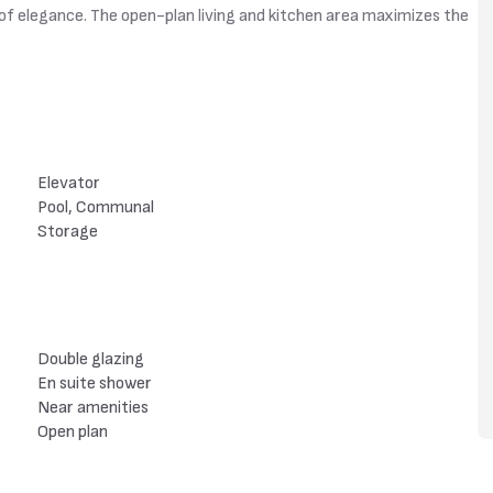
h of elegance. The open-plan living and kitchen area maximizes the
Elevator
Pool, Communal
Storage
Double glazing
En suite shower
Near amenities
Open plan