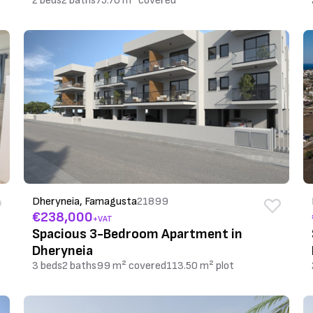
2 beds
2 baths
75.70 m² covered
Dheryneia, Famagusta
21899
€238,000
+VAT
Spacious 3-Bedroom Apartment in
Dheryneia
3 beds
2 baths
99 m² covered
113.50 m² plot