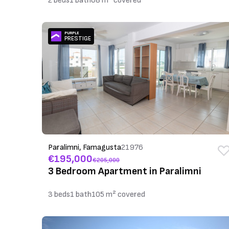
2 beds
1 bath
68 m² covered
PURPLE
PRESTIGE
Paralimni, Famagusta
21976
€195,000
€205,000
3 Bedroom Apartment in Paralimni
3 beds
1 bath
105 m² covered