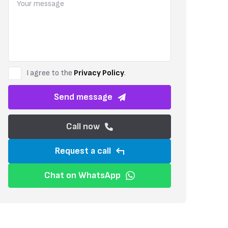
highly desirable destination for both permanent residence and holiday
I agree to the
Privacy Policy
.
Send message
Call now
Request a call
Chat on WhatsApp