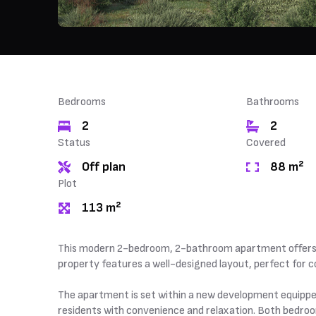
Bedrooms
Bathrooms
2
2
Status
Covered
Off plan
88 m²
Plot
113 m²
This modern 2-bedroom, 2-bathroom apartment offers an
property features a well-designed layout, perfect for co
The apartment is set within a new development equippe
residents with convenience and relaxation. Both bedrooms