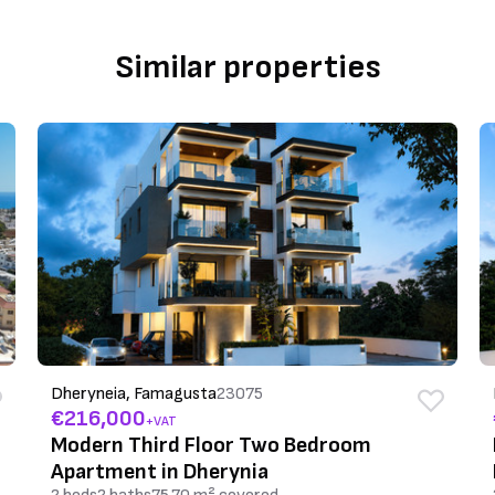
Similar properties
Dheryneia, Famagusta
23075
€216,000
+VAT
Modern Third Floor Two Bedroom
Apartment in Dherynia