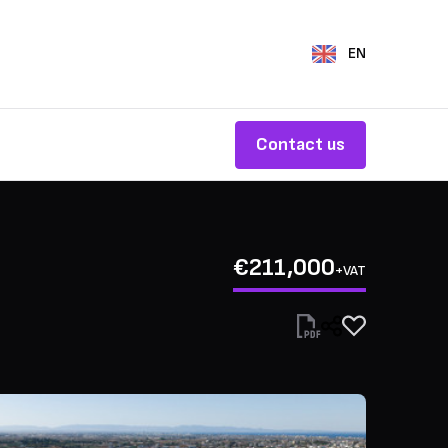
EN
Contact us
€211,000
+VAT