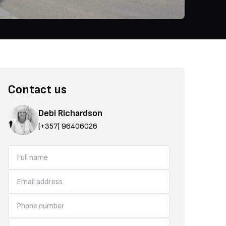
Contact us
Debi Richardson
(+357) 96406026
use of space and opens out to quality finishes throughout the home.
Dheryneia is known for its welcoming community, vibrant local life,
amenities. The area offers a wide variety of shops, restaurants, cafés
Its location provides convenient access to nearby attractions, coast