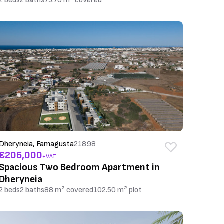
2 beds
2 baths
75.70 m² covered
Dheryneia, Famagusta
21898
€206,000
+VAT
Spacious Two Bedroom Apartment in
Dheryneia
2 beds
2 baths
88 m² covered
102.50 m² plot