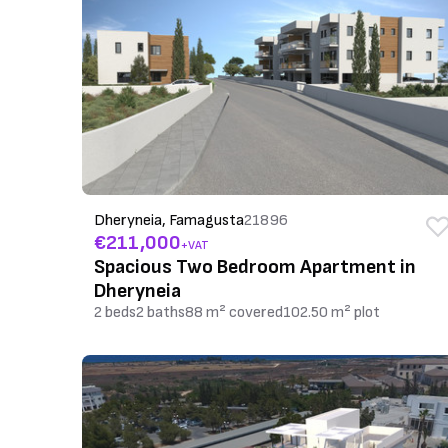
Dheryneia, Famagusta
21896
€211,000
+VAT
Spacious Two Bedroom Apartment in
Dheryneia
2 beds
2 baths
88 m² covered
102.50 m² plot