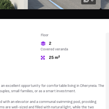
6
Floor
2
Covered veranda
25 m²
 excellent opportunity for comfortable living in Dheryneia. The
uples, small families, or as a smart investment.
d with an elevator and a communal swimming pool, providing
 are well-sized and filled with natural light, while the two