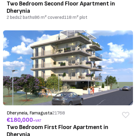
Two Bedroom Second Floor Apartment in
Dherynia
2 beds
2 baths
86 m² covered
118 m² plot
Dheryneia, Famagusta
21768
€180,000
+VAT
Two Bedroom First Floor Apartment in
Dherynia