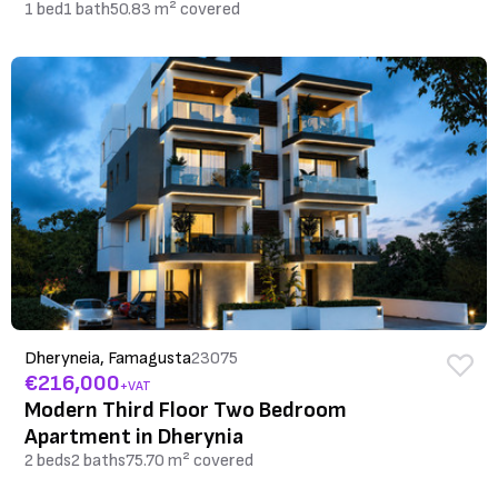
1 bed
1 bath
50.83 m² covered
Dheryneia, Famagusta
23075
€216,000
+VAT
Modern Third Floor Two Bedroom
Apartment in Dherynia
2 beds
2 baths
75.70 m² covered