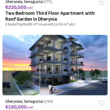
Dheryneia, Famagusta
21771
€220,000
+VAT
Two Bedroom Third Floor Apartment with
Roof Garden in Dherynia
2 beds
2 baths
86 m² covered
114.50 m² plot
Dheryneia, Famagusta
21769
€190,000
+VAT