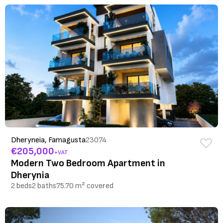
Dheryneia, Famagusta
23074
€205,000
+VAT
Modern Two Bedroom Apartment in
Dherynia
2 beds
2 baths
75.70 m² covered