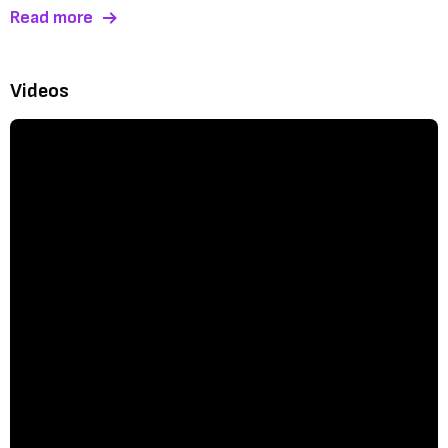
Read more
Videos