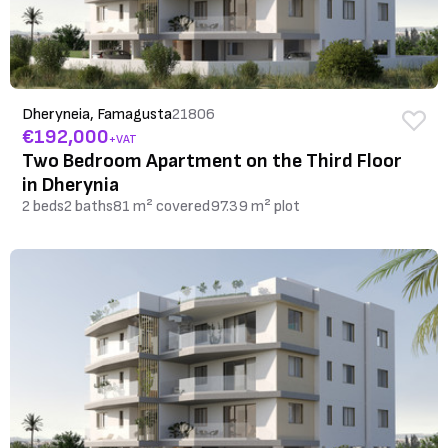
Dheryneia, Famagusta
21806
€192,000
+VAT
Two Bedroom Apartment on the Third Floor
in Dherynia
2 beds
2 baths
81 m² covered
97.39 m² plot