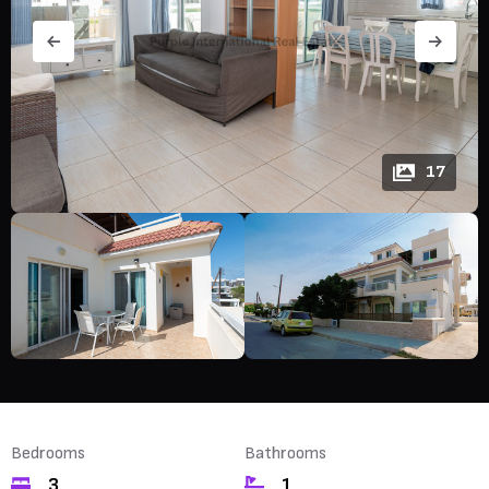
17
Bedrooms
Bathrooms
3
1