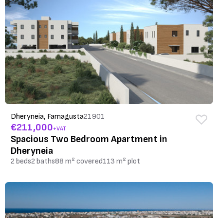
Dheryneia, Famagusta
21901
€211,000
+VAT
Spacious Two Bedroom Apartment in
Dheryneia
2 beds
2 baths
88 m² covered
113 m² plot