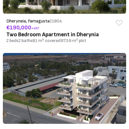
Dheryneia, Famagusta
21804
€190,000
+VAT
Two Bedroom Apartment in Dherynia
2 beds
2 baths
81 m² covered
97.39 m² plot