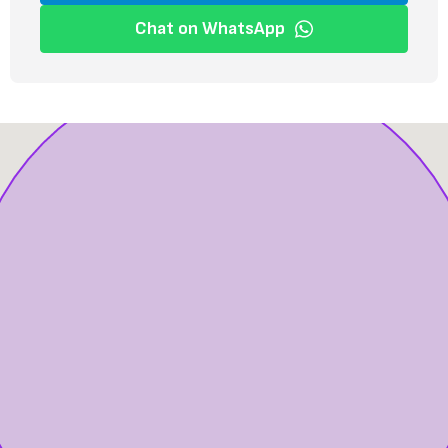
Chat on WhatsApp