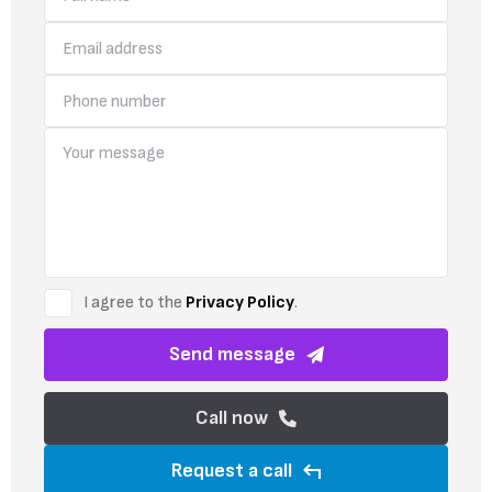
I agree to the
Privacy Policy
.
Send message
Call now
Request a call