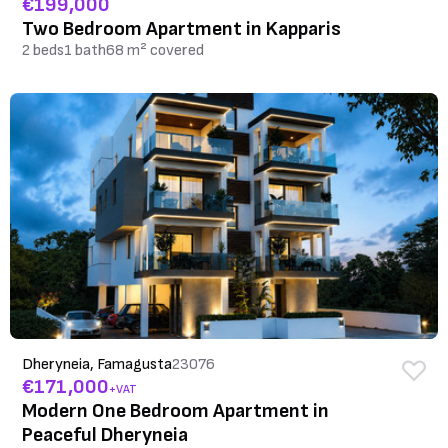
€199,000
Two Bedroom Apartment in Kapparis
2 beds
1 bath
68 m² covered
Dheryneia, Famagusta
23076
€171,000
+VAT
Modern One Bedroom Apartment in
Peaceful Dheryneia