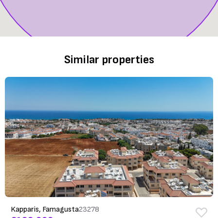
Similar properties
Kapparis, Famagusta
23278