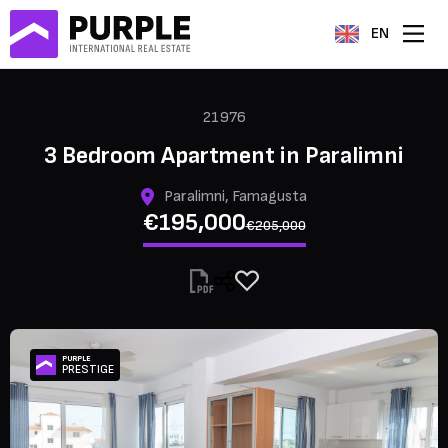
EN
21976
3 Bedroom Apartment in Paralimni
Paralimni, Famagusta
€195,000
€205,000
PURPLE
PRESTIGE