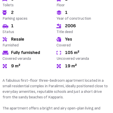
Toilets
Floor
2
1
Parking spaces
Year of construction
1
2006
Status
Title deed
Resale
Yes
Furnished
Covered
Fully furnished
105 m²
Covered veranda
Uncovered veranda
9 m²
19 m²
A fabulous first-floor three-bedroom apartment located in a
small residential complex in Paralimni, ideally positioned close to
everyday amenities, reputable schools and just a short drive
from the sandy beaches of Kapparis.
The apartment offers a bright and airy open-plan living and