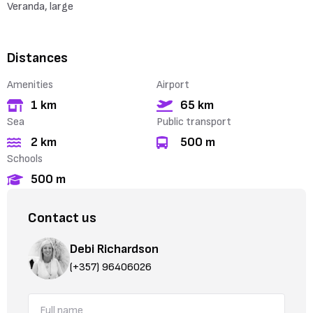
Veranda, large
Distances
Amenities
Airport
1 km
65 km
Sea
Public transport
2 km
500 m
Schools
500 m
Contact us
Debi Richardson
(+357) 96406026