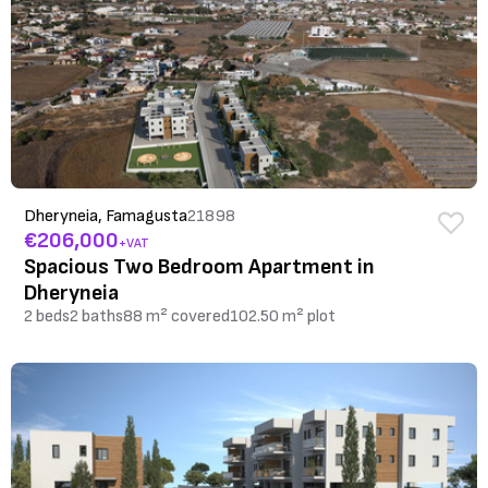
Dheryneia, Famagusta
21898
€206,000
+VAT
Spacious Two Bedroom Apartment in
Dheryneia
2 beds
2 baths
88 m² covered
102.50 m² plot