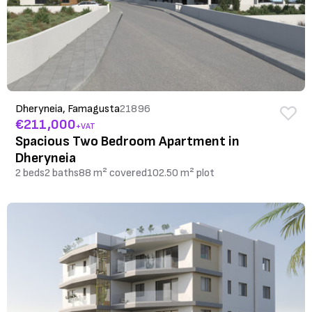
Dheryneia, Famagusta
21896
€211,000
+VAT
Spacious Two Bedroom Apartment in
Dheryneia
2 beds
2 baths
88 m² covered
102.50 m² plot