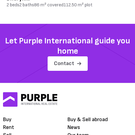
2 beds
2 baths
86 m² covered
112.50 m² plot
Let Purple International guide you
home
Contact
Buy
Buy & Sell abroad
Rent
News