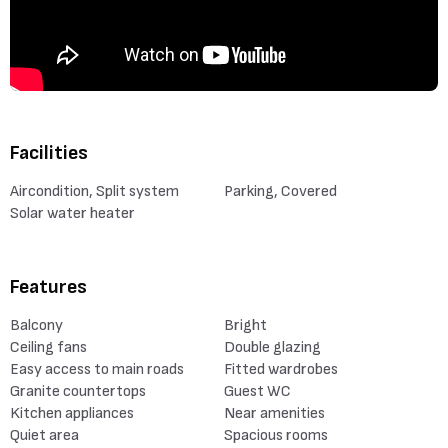
Facilities
Aircondition, Split system
Parking, Covered
Solar water heater
Features
Balcony
Bright
Ceiling fans
Double glazing
Easy access to main roads
Fitted wardrobes
Granite countertops
Guest WC
Kitchen appliances
Near amenities
Quiet area
Spacious rooms