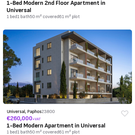
1-Bed Modern 2nd Floor Apartment in
Universal
1 bed
1 bath
50 m² covered
61 m² plot
Universal, Paphos
23800
€260,000
+VAT
1-Bed Modern Apartment in Universal
1 bed
1 bath
50 m² covered
61 m² plot