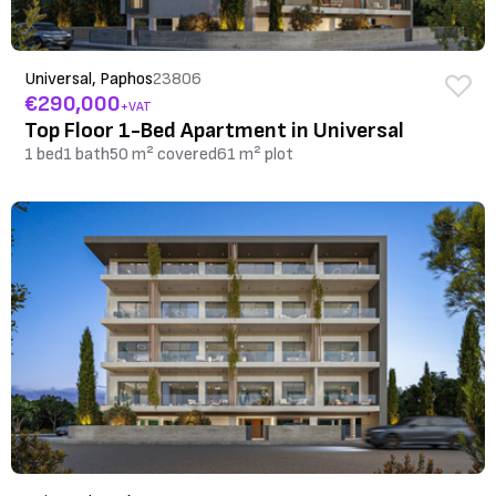
Universal, Paphos
23806
€290,000
+VAT
Top Floor 1-Bed Apartment in Universal
1 bed
1 bath
50 m² covered
61 m² plot