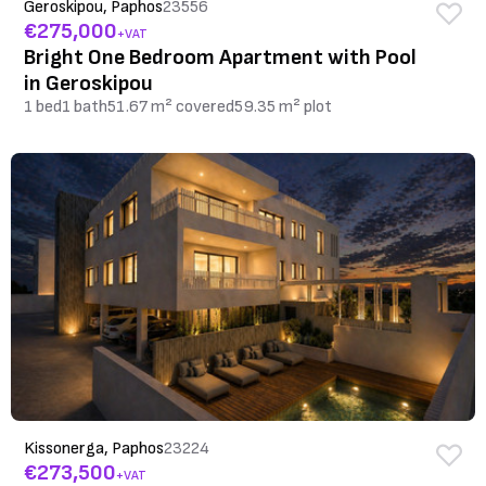
Geroskipou, Paphos
23556
€275,000
+VAT
Bright One Bedroom Apartment with Pool
in Geroskipou
1 bed
1 bath
51.67 m² covered
59.35 m² plot
Kissonerga, Paphos
23224
€273,500
+VAT