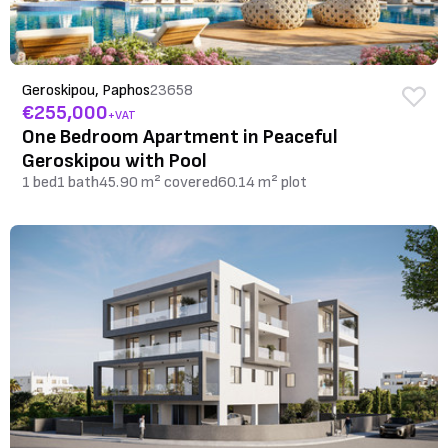
Geroskipou, Paphos
23658
€255,000
+VAT
One Bedroom Apartment in Peaceful
Geroskipou with Pool
1 bed
1 bath
45.90 m² covered
60.14 m² plot