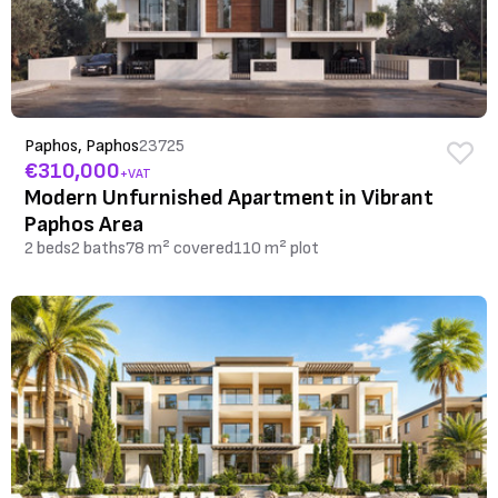
Paphos, Paphos
23725
€310,000
+VAT
Modern Unfurnished Apartment in Vibrant
Paphos Area
2 beds
2 baths
78 m² covered
110 m² plot