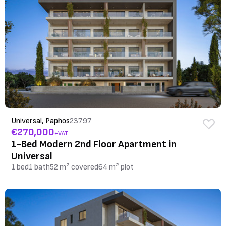
Universal, Paphos
23797
€270,000
+VAT
1-Bed Modern 2nd Floor Apartment in
Universal
1 bed
1 bath
52 m² covered
64 m² plot