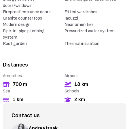
doors/windows
Fireproof entrance doors
Fitted wardrobes
Granite countertops
Jacuzzi
Modern design
Near amenities
Pipe-in-pipe plumbing
Pressurized water system
system
Roof garden
Thermal insulation
Distances
Amenities
Airport
700 m
18 km
Sea
Schools
1 km
2 km
Contact us
Andrea Isaak