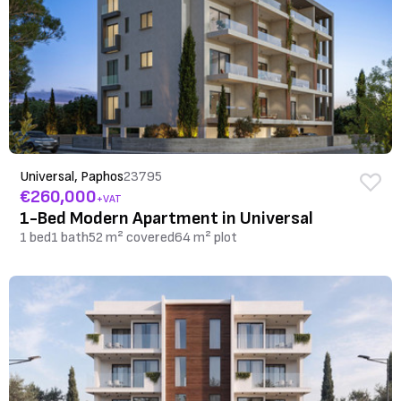
Universal, Paphos
23795
€260,000
+VAT
1-Bed Modern Apartment in Universal
1 bed
1 bath
52 m² covered
64 m² plot