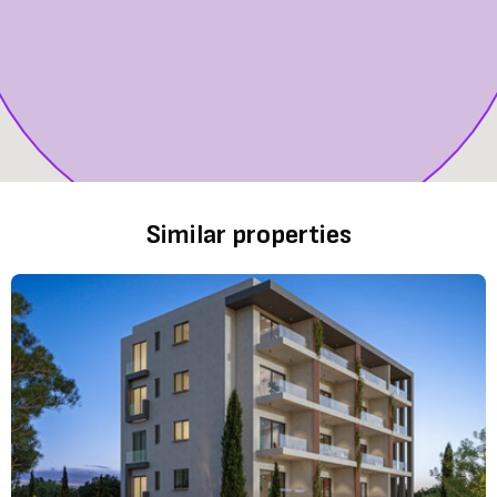
Similar properties