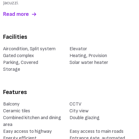
Jacuzzi.
Read more
Facilities
Aircondition, Split system
Elevator
Gated complex
Heating, Provision
Parking, Covered
Solar water heater
Storage
Features
Balcony
CCTV
Ceramic tiles
City view
Combined kitchen and dining
Double glazing
area
Easy access to highway
Easy access to main roads
Energy efficient
Entrance gate, automated