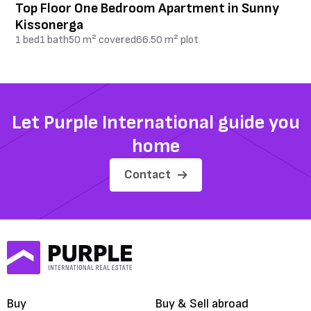
Top Floor One Bedroom Apartment in Sunny
Kissonerga
1 bed
1 bath
50 m² covered
66.50 m² plot
Let Purple International guide you
home
Contact
Buy
Buy & Sell abroad