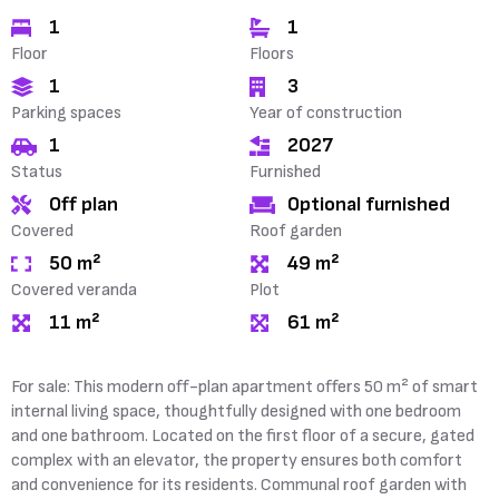
1
1
Floor
Floors
1
3
Parking spaces
Year of construction
1
2027
Status
Furnished
Off plan
Optional furnished
Covered
Roof garden
50 m²
49 m²
Covered veranda
Plot
11 m²
61 m²
For sale: This modern off-plan apartment offers 50 m² of smart
internal living space, thoughtfully designed with one bedroom
and one bathroom. Located on the first floor of a secure, gated
complex with an elevator, the property ensures both comfort
and convenience for its residents. Communal roof garden with