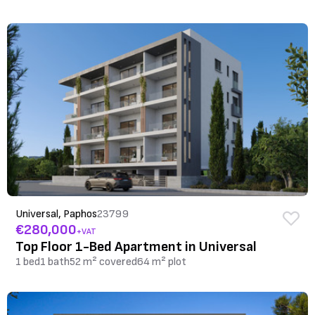
Universal, Paphos
23799
€280,000
+VAT
Top Floor 1-Bed Apartment in Universal
1 bed
1 bath
52 m² covered
64 m² plot