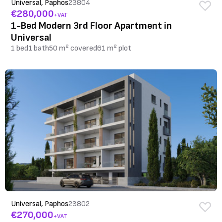
Universal, Paphos
23804
€280,000
+VAT
1-Bed Modern 3rd Floor Apartment in
Universal
1 bed
1 bath
50 m² covered
61 m² plot
Universal, Paphos
23802
€270,000
+VAT