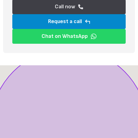
Call now
Request a call
Chat on WhatsApp