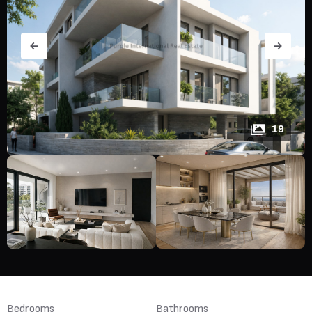
19
Bedrooms
Bathrooms