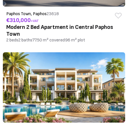
Paphos Town, Paphos
23618
€310,000
+VAT
Modern 2 Bed Apartment in Central Paphos
Town
2 beds
2 baths
77.50 m² covered
96 m² plot