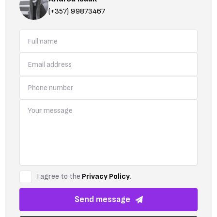
(+357) 99873467
I agree to the
Privacy Policy
.
Send message