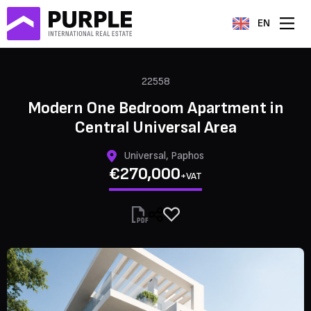
EN
22558
Modern One Bedroom Apartment in
Central Universal Area
Universal, Paphos
€270,000
+VAT