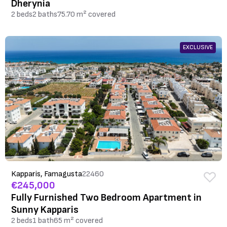
Dherynia
2 beds
2 baths
75.70 m² covered
EXCLUSIVE
Kapparis, Famagusta
22460
€245,000
Fully Furnished Two Bedroom Apartment in
Sunny Kapparis
2 beds
1 bath
65 m² covered