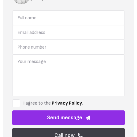
I agree to the
Privacy Policy
.
Send message
Call now