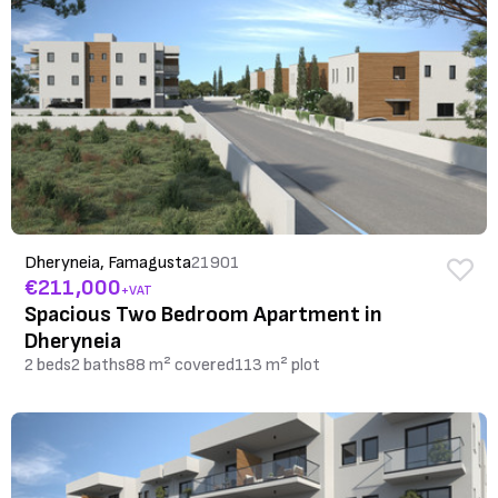
Dheryneia, Famagusta
21901
€211,000
+VAT
Spacious Two Bedroom Apartment in
Dheryneia
2 beds
2 baths
88 m² covered
113 m² plot