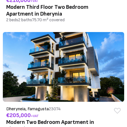
€216,000
+VAT
Modern Third Floor Two Bedroom
Apartment in Dherynia
2 beds
2 baths
75.70 m² covered
Dheryneia, Famagusta
23074
€205,000
+VAT
Modern Two Bedroom Apartment in