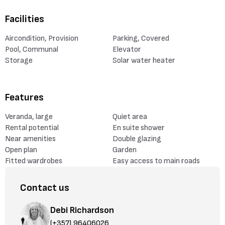
Facilities
Aircondition, Provision
Parking, Covered
Pool, Communal
Elevator
Storage
Solar water heater
Features
Veranda, large
Quiet area
Rental potential
En suite shower
Near amenities
Double glazing
Open plan
Garden
Fitted wardrobes
Easy access to main roads
Contact us
Debi Richardson
(+357) 96406026