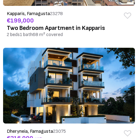
Kapparis, Famagusta
23278
€199,000
Two Bedroom Apartment in Kapparis
2 beds
1 bath
68 m² covered
Dheryneia, Famagusta
23075