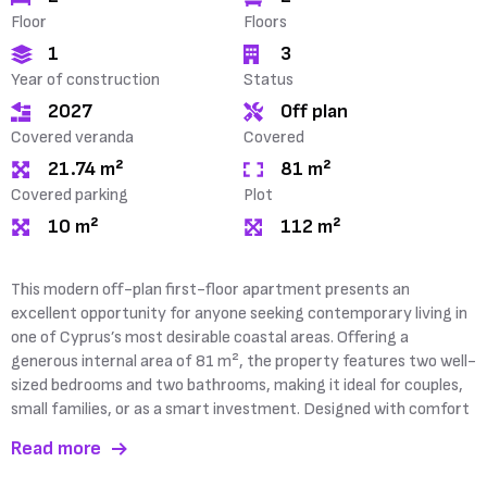
Floor
Floors
1
3
Year of construction
Status
2027
Off plan
Covered veranda
Covered
21.74 m²
81 m²
Covered parking
Plot
10 m²
112 m²
This modern off-plan first-floor apartment presents an
and convenience in mind, the apartment benefits from a
excellent opportunity for anyone seeking contemporary living in
spacious 21 m² covered veranda, creating the perfect setting
one of Cyprus’s most desirable coastal areas. Offering a
generous internal area of 81 m², the property features two well-
sized bedrooms and two bathrooms, making it ideal for couples,
small families, or as a smart investment. Designed with comfort
Read more