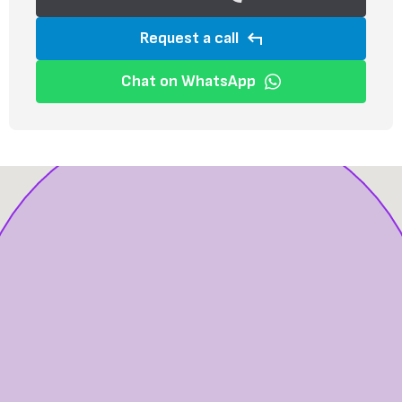
Request a call
Chat on WhatsApp