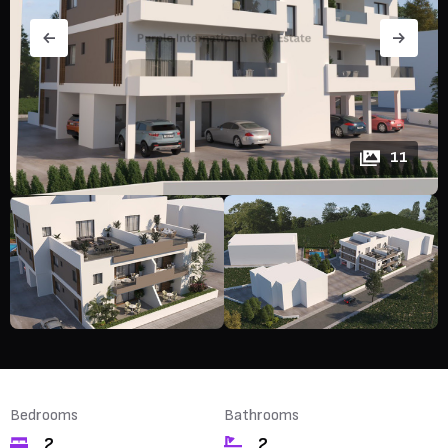
11
Bedrooms
Bathrooms
2
2