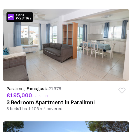
PURPLE
PRESTIGE
Paralimni, Famagusta
21976
€195,000
€205,000
3 Bedroom Apartment in Paralimni
3 beds
1 bath
105 m² covered