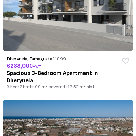
Dheryneia, Famagusta
21899
€238,000
+VAT
Spacious 3-Bedroom Apartment in
Dheryneia
3 beds
2 baths
99 m² covered
113.50 m² plot