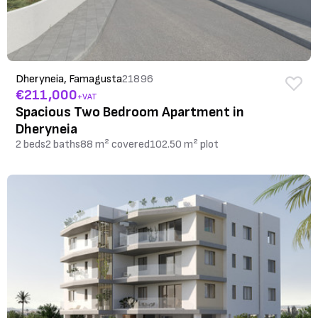
Dheryneia, Famagusta
21896
€211,000
+VAT
Spacious Two Bedroom Apartment in
Dheryneia
2 beds
2 baths
88 m² covered
102.50 m² plot