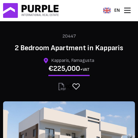
EN
20447
2 Bedroom Apartment in Kapparis
Kapparis, Famagusta
€225,000
+VAT