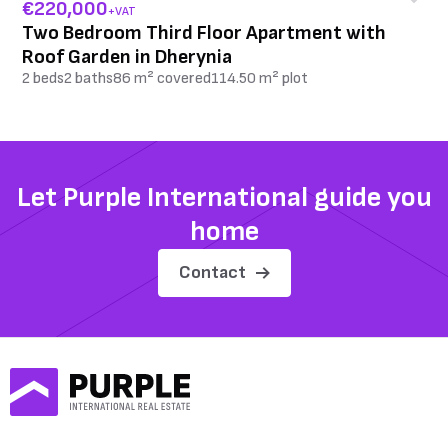
€220,000
+VAT
Two Bedroom Third Floor Apartment with
Roof Garden in Dherynia
2 beds
2 baths
86 m² covered
114.50 m² plot
Let Purple International guide you
home
Contact