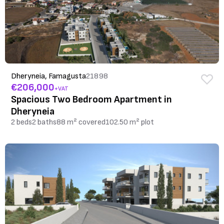
Dheryneia, Famagusta
21898
€206,000
+VAT
Spacious Two Bedroom Apartment in
Dheryneia
2 beds
2 baths
88 m² covered
102.50 m² plot