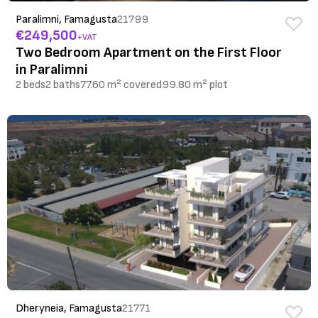
Paralimni, Famagusta
21799
€249,500
+VAT
Two Bedroom Apartment on the First Floor
in Paralimni
2 beds
2 baths
77.60 m² covered
99.80 m² plot
Dheryneia, Famagusta
21771