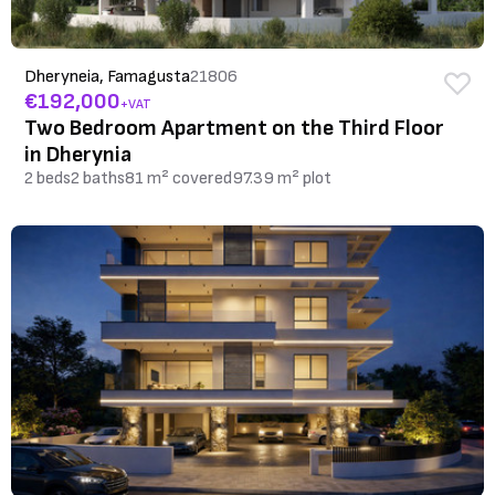
Dheryneia, Famagusta
21806
€192,000
+VAT
Two Bedroom Apartment on the Third Floor
in Dherynia
2 beds
2 baths
81 m² covered
97.39 m² plot