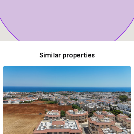
Similar properties