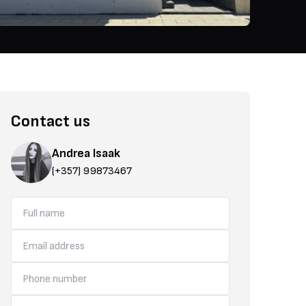
Contact us
Andrea Isaak
(+357) 99873467