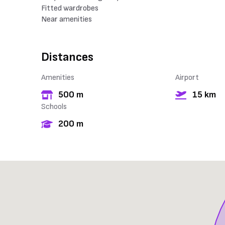
Fitted wardrobes
Near amenities
Distances
Amenities
Airport
500 m
15 km
Schools
200 m