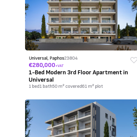
Universal, Paphos
23804
€280,000
+VAT
1-Bed Modern 3rd Floor Apartment in
Universal
1 bed
1 bath
50 m² covered
61 m² plot